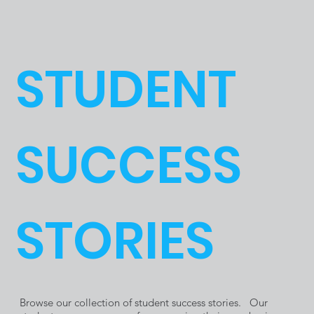
SkillsUSA
e Trade
STUDENT
Nationals
School
SUCCESS
in Atlanta
Students
STORIES
GA
and
Browse our collection of student success stories. Our