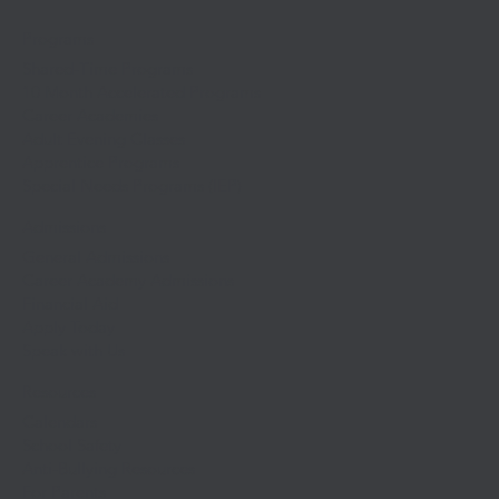
Programs
Shared-Time Programs
10 Month Accelerated Programs
Career Academies
Adult Evening Classes
Apprentice Programs
Special Needs Programs (IEP)
Admissions
General Admissions
Career Academy Admissions
Financial Aid
Apply Today
Speak with Us
Resources
Calendars
School Safety
Anti-Bullying Resources
For Parents