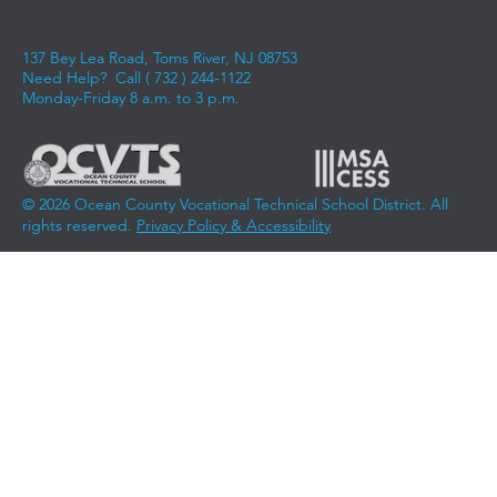
along a career pathway, and achieving career aspirations.
137 Bey Lea Road, Toms River, NJ 08753
Need Help? Call (
732 ) 244-1122
Monday-Friday 8 a.m. to 3 p.m.
© 2026 Ocean County Vocational Technical School District. All
rights reserved.
Privacy Policy & Accessibility