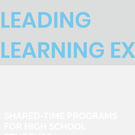
LEADING
LEARNING E
SHARED-TIME PROGRAMS
FOR HIGH SCHOOL