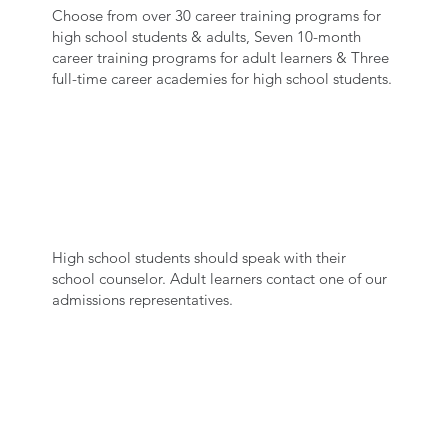
Choose from over 30 career training programs for
high school students & adults, Seven 10-month
career training programs for adult learners & Three
full-time career academies for high school students.
SPEAK WITH US
High school students should speak with their
school counselor. Adult learners contact one of our
admissions representatives.