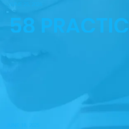
JUNE 25, 2026
58 PRACTI
NURSING
GRADUATE
HONORED
JUNE 18, 2025