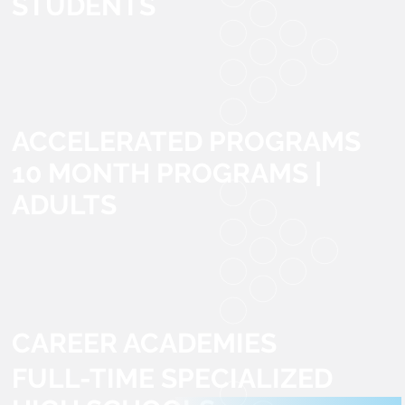
STUDENTS
ACCELERATED PROGRAMS
10 MONTH PROGRAMS |
ADULTS
CAREER ACADEMIES
FULL-TIME SPECIALIZED