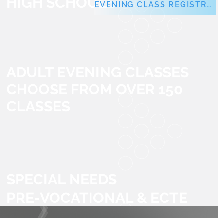
HIGH SCHOOLS
EVENING CLASS REGISTRATION
ADULT EVENING CLASSES
CHOOSE FROM OVER 150
CLASSES
SPECIAL NEEDS
PRE-VOCATIONAL & ECTE