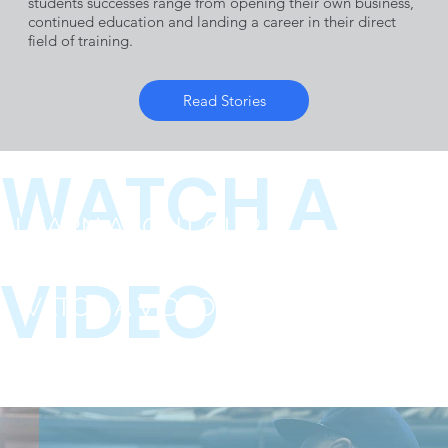
Industry
students successes range from opening their own business,
continued education and landing a career in their direct
field of training.
Employers
Read Stories
WATCH A
LEARN ABOUT OUR
PROGRAMS
VIDEO
WATCH A VIDEO