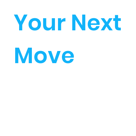
Your Next
Move
Start investing in your
future...
SELECT PROGRAM OF
STUDY