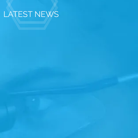
LATEST NEWS