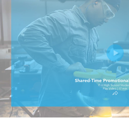
Shared-Time Promotiona
For High School Studen
Play Video | 17 min