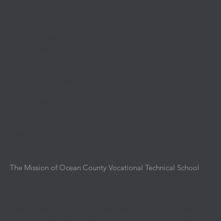
Professional Development
Employment
Administration
Policies & Resources
Contractors/IPM Public Notice
Contact
Department Contacts
Anti Bullying Contact
School Locations
Media
District News
Upcoming Events
The Mission of Ocean County Vocational Technical School
is
to provide an intensive and immersive educational
experience aligned with the current and emerging demands
of business, industry, and advanced education. We instill the
knowledge, skills, and competencies required for students to
experience success in entering the workforce, advancing