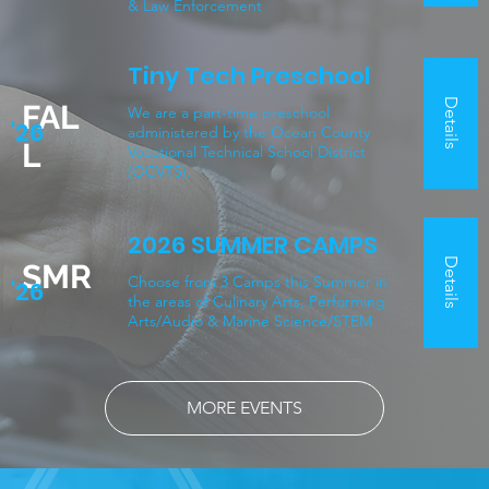
& Law Enforcement
Tiny Tech Preschool
Details
FAL
We are a part-time preschool
'26
administered by the Ocean County
L
Vocational Technical School District
(OCVTS).
2026 SUMMER CAMPS
Details
SMR
Choose from 3 Camps this Summer in
'26
the areas of Culinary Arts, Performing
Arts/Audio & Marine Science/STEM
MORE EVENTS