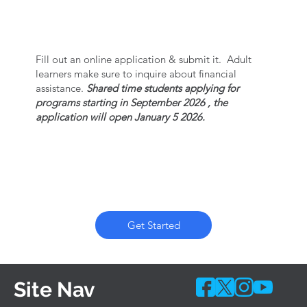
SUBMIT APPLICATION
Fill out an online application & submit it. Adult
learners make sure to inquire about financial
assistance.
Shared time students applying for
programs starting in September 2026 , the
application will open January 5 2026.
Get Started
Site Nav