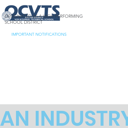
DESIGNATED AS A HIGH PERFORMING
SCHOOL DISTRICT
IMPORTANT NOTIFICATIONS
AN INDUSTR