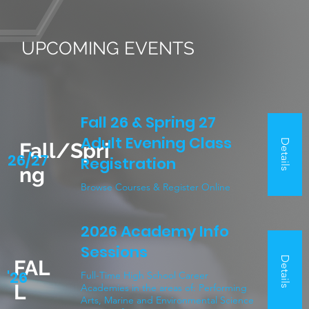
PROGRAMS
UPCOMING EVENTS
Fall 26 & Spring 27
Adult Evening Class
Details
Fall/Spri
26/27
Registration
ng
Browse Courses & Register Online
2026 Academy Info
Sessions
Details
FAL
'26
Full-Time High School Career
L
Academies in the areas of: Performing
Arts, Marine and Environmental Science