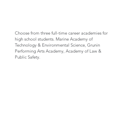
SELECT AN ACADEMY
Choose from three full-time career academies for
high school students. Marine Academy of
Technology & Environmental Science, Grunin
Performing Arts Academy, Academy of Law &
Public Safety.
SPEAK WITH AN
ACADEMY
REPRESENTATIVE