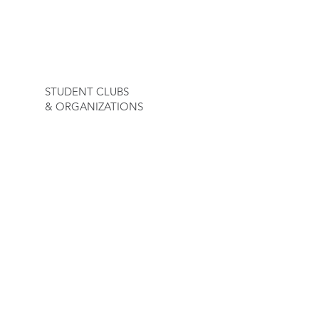
23
STUDENT CLUBS
& ORGANIZATIONS