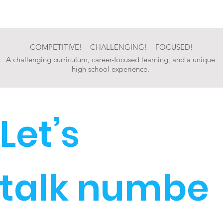
COMPETITIVE! CHALLENGING! FOCUSED!
A challenging curriculum, career-focused learning, and a unique
high school experience.
Let’s
talk numbe