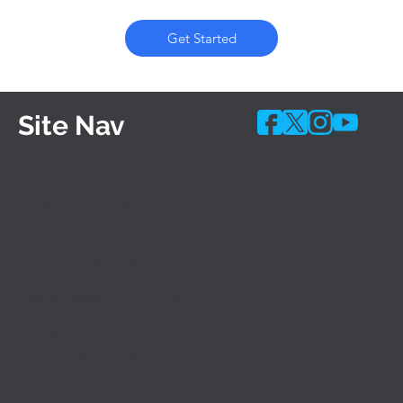
Get Started
Site Nav
Programs
Shared-Time Programs
10 Month Accelerated Programs
Career Academies
Adult Evening Classes
Apprentice Programs
Special Needs Programs (IEP)
Admissions
General Admissions
Career Academy Admissions
Financial Aid