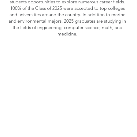
students opportunities to explore numerous career fields.
100% of the Class of 2025 were accepted to top colleges
and universities around the country. In addition to marine
and environmental majors, 2025 graduates are studying in
the fields of engineering, computer science, math, and
medicine.
Learn more