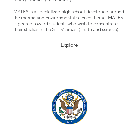
MATES is a specialized high school developed around
the marine and environmental science theme. MATES
is geared toward students who wish to concentrate
their studies in the STEM areas. ( math and science)
Explore