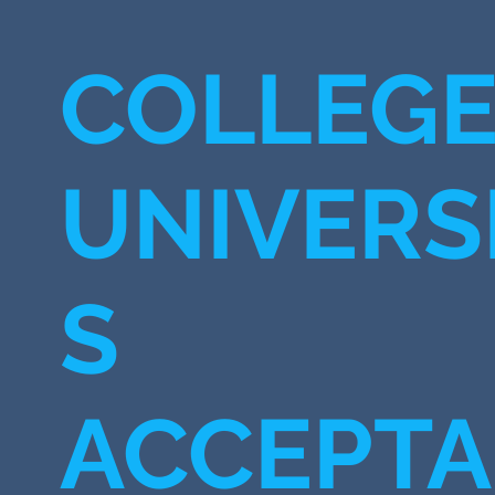
COLLEGE
UNIVERSI
S
ACCEPT