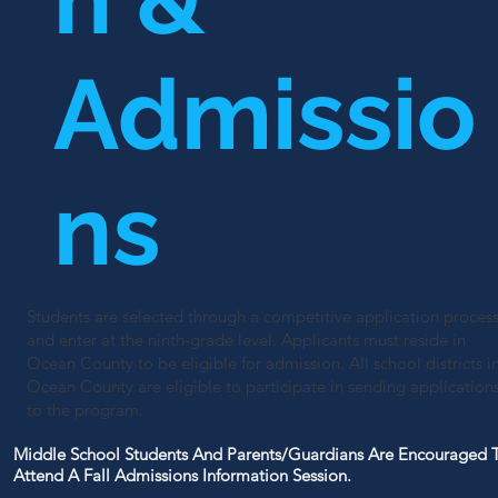
Admissio
ns
Students are selected through a competitive application proces
and enter at the ninth-grade level. Applicants must reside in
Ocean County to be eligible for admission. All school districts i
Ocean County are eligible to participate in sending application
to the program.
Middle School Students And Parents/Guardians Are Encouraged 
Attend A Fall Admissions Information Session.