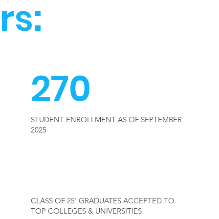
rs:
270
STUDENT ENROLLMENT AS OF SEPTEMBER
2025
100%
CLASS OF 25' GRADUATES ACCEPTED TO
TOP COLLEGES & UNIVERSITIES