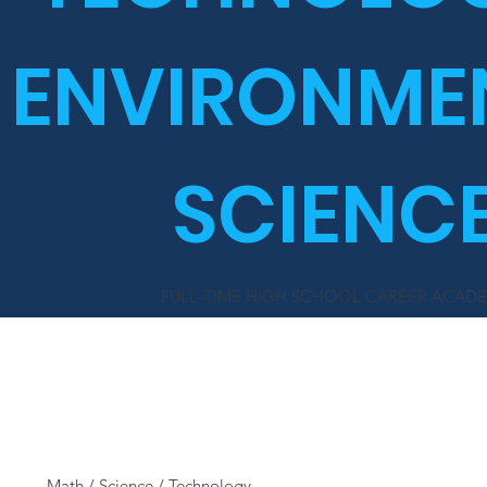
ENVIRONME
SCIENC
FULL-TIME HIGH SCHOOL CAREER ACAD
MATES
Math / Science / Technology