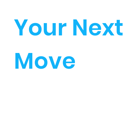
Your Next
Move
The Academy Approach
to Learning
Start investing in your
future...