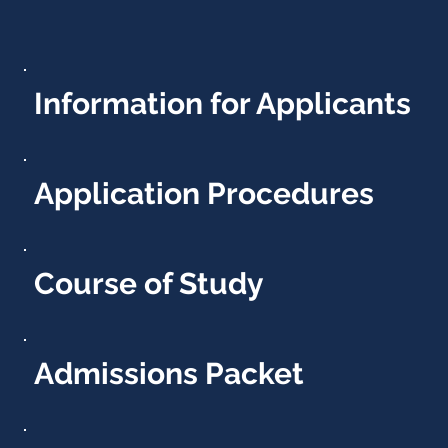
Information for Applicants
Application Procedures
Course of Study
Admissions Packet