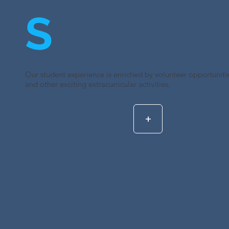
S
Our student experience is enriched by volunteer opportunities
and other exciting extracurricular activities.
+