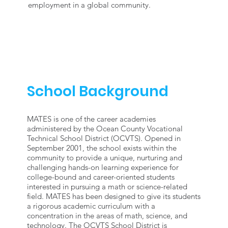
employment in a global community.
School Background
MATES is one of the career academies
administered by the Ocean County Vocational
Technical School District (OCVTS). Opened in
September 2001, the school exists within the
community to provide a unique, nurturing and
challenging hands-on learning experience for
college-bound and career-oriented students
interested in pursuing a math or science-related
field. MATES has been designed to give its students
a rigorous academic curriculum with a
concentration in the areas of math, science, and
technology. The OCVTS School District is