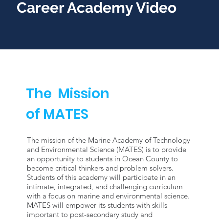
Career Academy Video
The Mission
of MATES
The mission of the Marine Academy of Technology
and Environmental Science (MATES) is to provide
an opportunity to students in Ocean County to
become critical thinkers and problem solvers.
Students of this academy will participate in an
intimate, integrated, and challenging curriculum
with a focus on marine and environmental science.
MATES will empower its students with skills
important to post-secondary study and