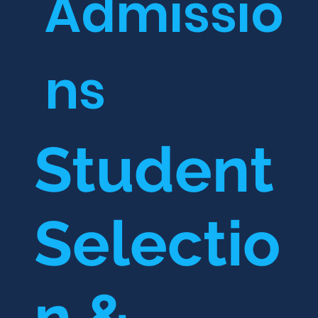
Admissio
ns
Student
Selectio
n &