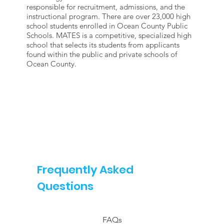
responsible for recruitment, admissions, and the
instructional program. There are over 23,000 high
school students enrolled in Ocean County Public
Schools. MATES is a competitive, specialized high
school that selects its students from applicants
found within the public and private schools of
Ocean County.
Frequently Asked
Questions
FAQs