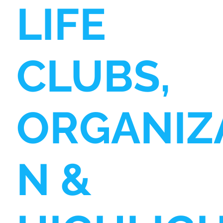
LIFE
CLUBS,
ORGANIZ
N &