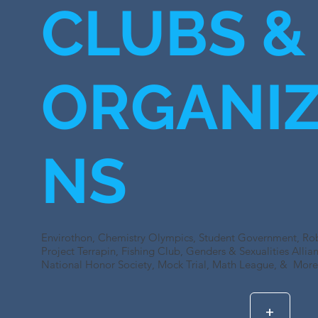
CLUBS &
ORGANIZ
NS
Envirothon, Chemistry Olympics, Student Government, Robo
Project Terrapin, Fishing Club, Genders & Sexualities Alli
National Honor Society, Mock Trial, Math League, & More.
+