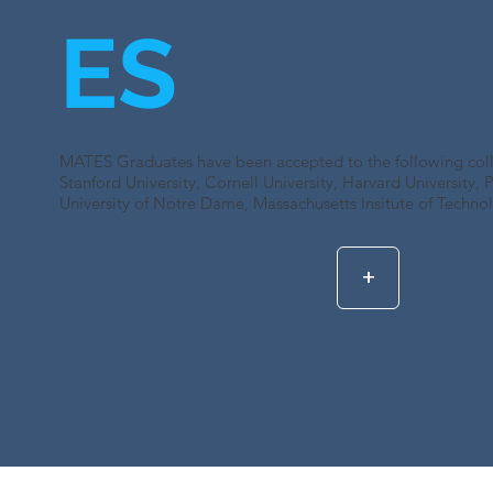
ES
MATES Graduates have been accepted to the following colle
Stanford University, Cornell University, Harvard University, P
University of Notre Dame, Massachusetts Insitute of Techno
+