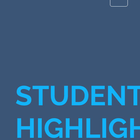
STUDEN
HIGHLIG