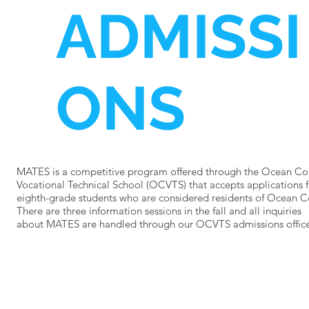
ADMISSI
ONS
MATES is a competitive program offered through the Ocean Co
Vocational Technical School (OCVTS) that accepts applications 
eighth-grade students who are considered residents of Ocean 
There are three information sessions in the fall and all inquiries
about MATES are handled through our OCVTS admissions office
Learn more