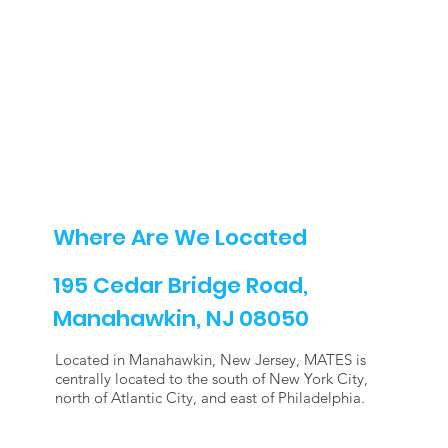
Where Are We Located
195 Cedar Bridge Road,
Manahawkin, NJ 08050
Located in Manahawkin, New Jersey, MATES is
centrally located to the south of New York City,
north of Atlantic City, and east of Philadelphia.