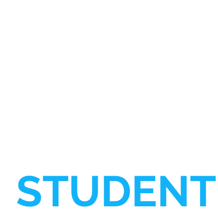
STUDENT