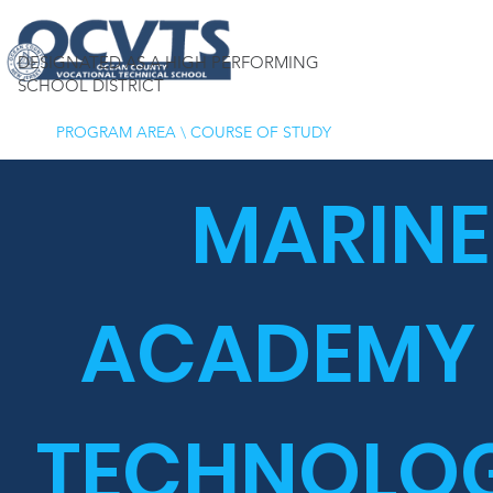
DESIGNATED AS A HIGH PERFORMING
SCHOOL DISTRICT
PROGRAM AREA
\
COURSE OF STUDY
MARINE
ACADEMY
TECHNOLOG