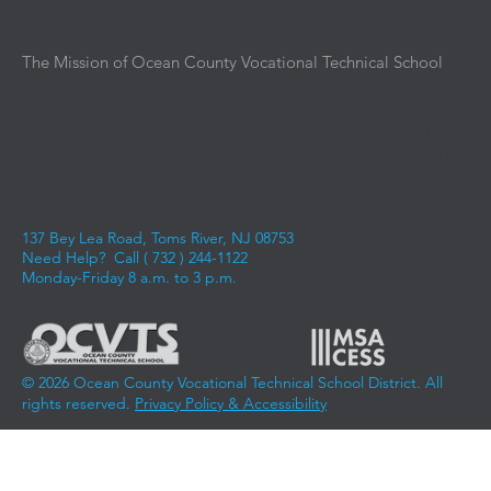
Upcoming Events
The Mission of Ocean County Vocational Technical School
is
to provide an intensive and immersive educational
experience aligned with the current and emerging demands
of business, industry, and advanced education. We instill the
knowledge, skills, and competencies required for students to
experience success in entering the workforce, advancing
along a career pathway, and achieving career aspirations.
137 Bey Lea Road, Toms River, NJ 08753
Need Help? Call (
732 ) 244-1122
Monday-Friday 8 a.m. to 3 p.m.
© 2026 Ocean County Vocational Technical School District. All
rights reserved.
Privacy Policy & Accessibility