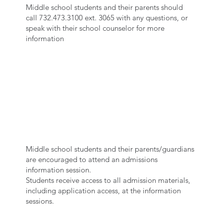
Middle school students and their parents should
call 732.473.3100 ext. 3065 with any questions, or
speak with their school counselor for more
information
ATTEND AN
INFORMATION
SESSION
Middle school students and their parents/guardians
are encouraged to attend an admissions
information session.
Students receive access to all admission materials,
including application access, at the information
sessions.