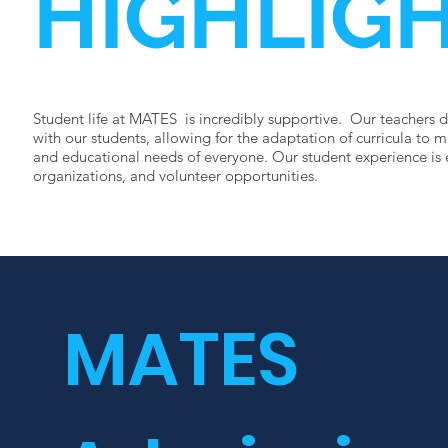
HIGHLIG
Student life at MATES is incredibly supportive. Our teachers d
with our students, allowing for the adaptation of curricula to 
and educational needs of everyone. Our student experience is 
organizations, and volunteer opportunities.
Learn more
MATES