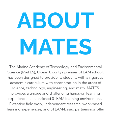
ABOUT
MATES
The Marine Academy of Technology and Environmental
Science (MATES), Ocean County’s premier STEAM school,
has been designed to provide its students with a rigorous
academic curriculum with concentration in the areas of
science, technology, engineering, and math. MATES
provides a unique and challenging hands-on learning
experience in an enriched STEAM learning environment.
Extensive field work, independent research, work-based
learning experiences, and STEAM-based partnerships offer