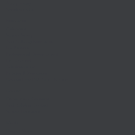
Apply Today
Speak with Us
Resources
Calendars
School Safety
Anti-Bullying Resources
For Parents
Professional Development
Employment
Administration
Policies & Resources
Contractors/IPM Public Notice
Contact
Department Contacts
Anti Bullying Contact
School Locations
Media
District News