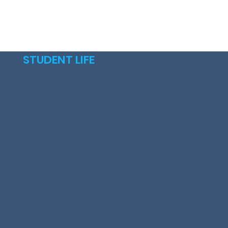
STUDENT LIFE