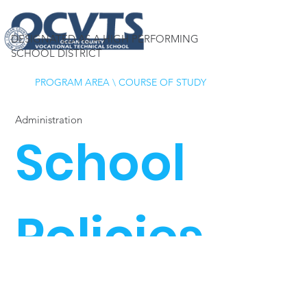
DESIGNATED AS A HIGH PERFORMING
SCHOOL DISTRICT
PROGRAM AREA
\
COURSE OF STUDY
Administration
School
Policies
OCVTS School District
Policies