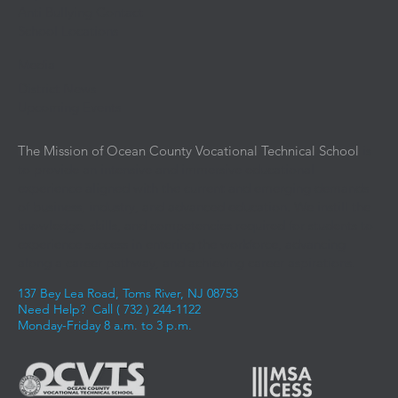
Anti Bullying Contact
School Locations
Media
District News
Upcoming Events
The Mission of Ocean County Vocational Technical School
is
to provide an intensive and immersive educational
experience aligned with the current and emerging demands
of business, industry, and advanced education. We instill the
knowledge, skills, and competencies required for students to
experience success in entering the workforce, advancing
along a career pathway, and achieving career aspirations.
137 Bey Lea Road, Toms River, NJ 08753
Need Help? Call (
732 ) 244-1122
Monday-Friday 8 a.m. to 3 p.m.