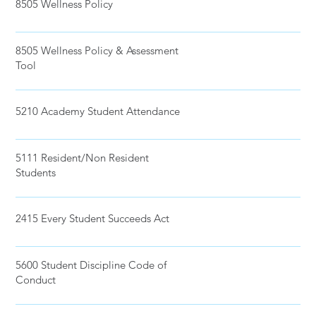
8505 Wellness Policy
8505 Wellness Policy & Assessment
Tool
5210 Academy Student Attendance
5111 Resident/Non Resident
Students
2415 Every Student Succeeds Act
5600 Student Discipline Code of
Conduct