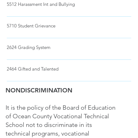
5512 Harassment Int and Bullying
5710 Student Grievance
2624 Grading System
2464 Gifted and Talented
NONDISCRIMINATION
It is the policy of the Board of Education
of Ocean County Vocational Technical
School not to discriminate in its
technical programs, vocational