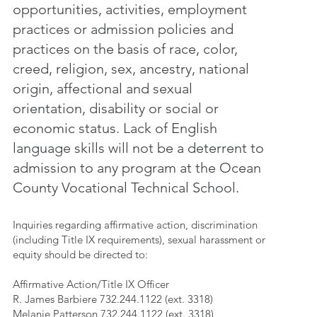
opportunities, activities, employment
practices or admission policies and
practices on the basis of race, color,
creed, religion, sex, ancestry, national
origin, affectional and sexual
orientation, disability or social or
economic status. Lack of English
language skills will not be a deterrent to
admission to any program at the Ocean
County Vocational Technical School.
Inquiries regarding affirmative action, discrimination
(including Title IX requirements), sexual harassment or
equity should be directed to:
Affirmative Action/Title IX Officer
R. James Barbiere 732.244.1122 (ext. 3318)
Melanie Patterson 732.244.1122 (ext. 3318)