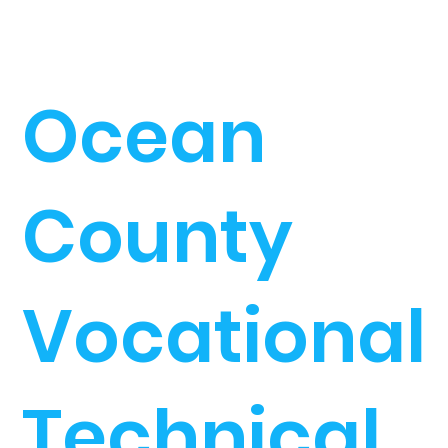
Ocean
County
Vocational
Technical