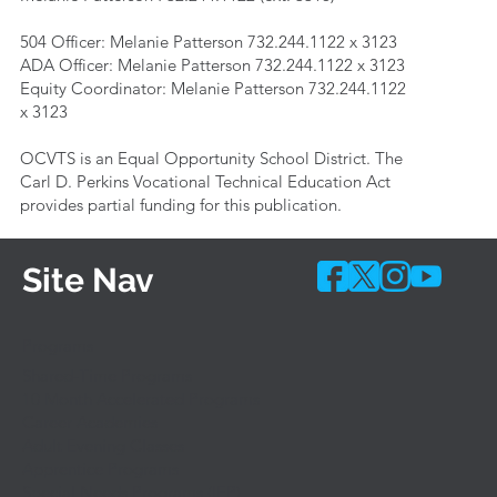
504 Officer: Melanie Patterson 732.244.1122 x 3123
ADA Officer: Melanie Patterson 732.244.1122 x 3123
Equity Coordinator: Melanie Patterson 732.244.1122
x 3123
OCVTS is an Equal Opportunity School District. The
Carl D. Perkins Vocational Technical Education Act
provides partial funding for this publication.
Site Nav
Programs
Shared-Time Programs
10 Month Accelerated Programs
Career Academies
Adult Evening Classes
Apprentice Programs
Special Needs Programs (IEP)