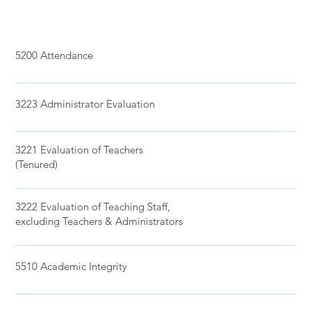
5200 Attendance
3223 Administrator Evaluation
3221 Evaluation of Teachers
(Tenured)
3222 Evaluation of Teaching Staff,
excluding Teachers & Administrators
5510 Academic Integrity