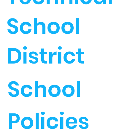
School
District
School
Policies