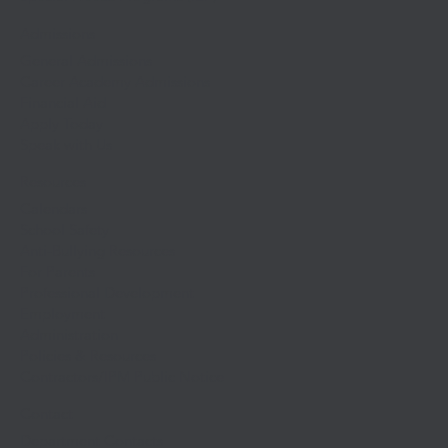
Admissions
General Admissions
Career Academy Admissions
Financial Aid
Apply Today
Speak with Us
Resources
Calendars
School Safety
Anti-Bullying Resources
For Parents
Professional Development
Employment
Administration
Policies & Resources
Contractors/IPM Public Notice
Contact
Department Contacts