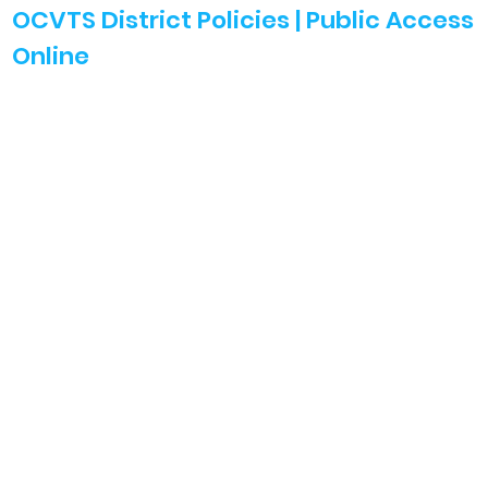
OCVTS District Policies | Public Access
Online
Search Policies
Student Handbooks
Affirmative Action
Harassment Int & Bullying
Discrimination Related Policies