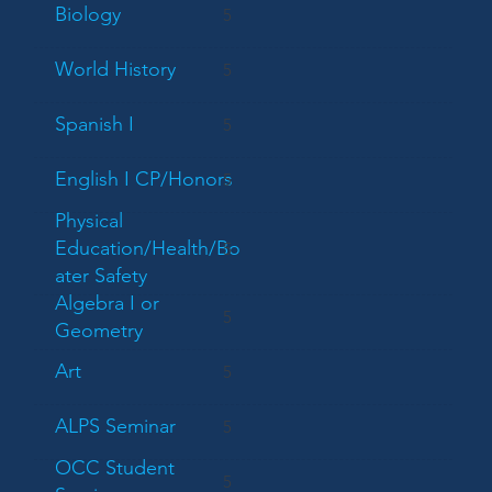
Biology
5
World History
5
Spanish I
5
English I CP/Honors
5
Physical
Education/Health/Bo
5
ater Safety
Algebra I or
5
Geometry
Art
5
ALPS Seminar
5
OCC Student
5