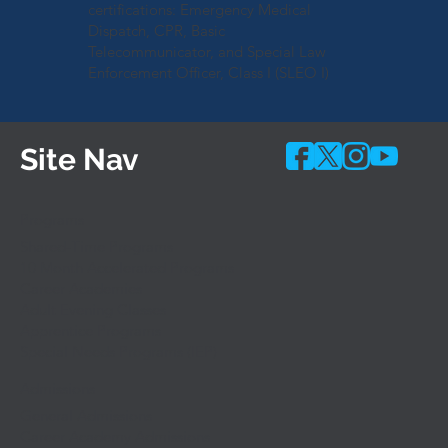
certifications: Emergency Medical
Dispatch, CPR, Basic
Telecommunicator, and Special Law
Enforcement Officer, Class I (SLEO I)
Site Nav
Programs
Shared-Time Programs
10 Month Accelerated Programs
Career Academies
Adult Evening Classes
Apprentice Programs
Special Needs Programs (IEP)
Admissions
General Admissions
Career Academy Admissions