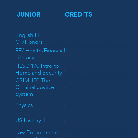
JUNIOR
CREDITS
English III
5
CP/Honors
PE/ Health/Financial
7.5
Literacy
HLSC 170 Intro to
5
Homeland Security
CRIM 150 The
Criminal Justice
5
System
Physics
5
US History II
5
Law Enforcement
5