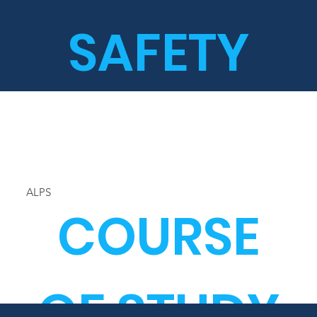
SAFETY
ALPS
COURSE
OF STUDY