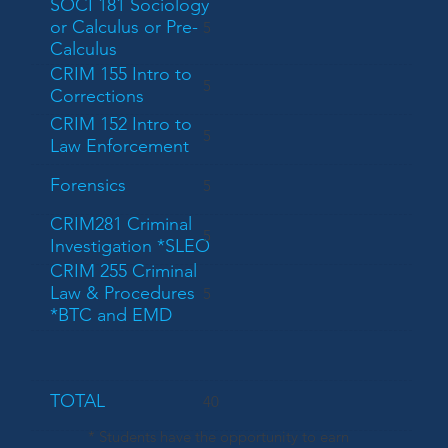
SOCI 181 Sociology
or Calculus or Pre-
5
Calculus
CRIM 155 Intro to
5
Corrections
CRIM 152 Intro to
5
Law Enforcement
Forensics
5
CRIM281 Criminal
5
Investigation *SLEO
CRIM 255 Criminal
Law & Procedures
5
*BTC and EMD
TOTAL
40
* Students have the opportunity to earn