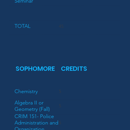
Seminar
TOTAL
45
SOPHOMORE
CREDITS
Chemistry
5
Algebra II or
5
Geometry (Fall)
CRIM 151- Police
Administration and
5
Organization