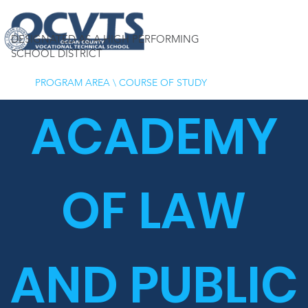
DESIGNATED AS A HIGH PERFORMING
SCHOOL DISTRICT
PROGRAM AREA
\
COURSE OF STUDY
ACADEMY
OF LAW
AND PUBLIC