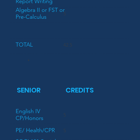
Report Writing
Algebra II or FST or
5
Pre-Calculus
TOTAL
42.5
*
SENIOR
CREDITS
English IV
5
CP/Honors
PE/ Health/CPR
5