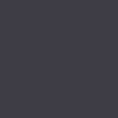
Financial Aid
Apply Today
Speak with Us
Resources
Calendars
School Safety
Anti-Bullying Resources
For Parents
Professional Development
Employment
Administration
Policies & Resources
Contractors/IPM Public Notice
Contact
Department Contacts
Anti Bullying Contact
School Locations
Media