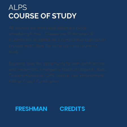
ALPS
COURSE OF STUDY
All courses are instructed utilizing a block
scheduling format. Classes are 80 minutes. All
students are accepted via a competitive application
process and follow the same rigorous course of
study.
Students have the opportunity to earn certifications
and credentials:
Emergency Medical Dispatch, Basic
Telecommunicator
, CPR, Special Law Enforcement
Officer Class I Certification.
FRESHMAN
CREDITS