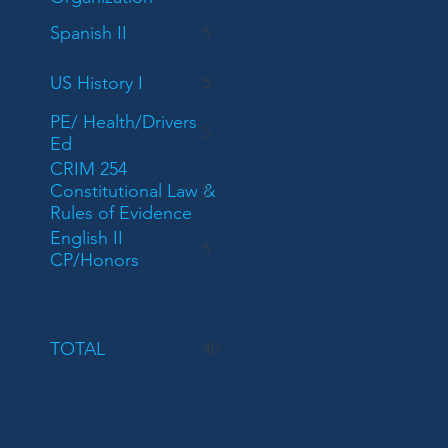
Spanish II
5
US History I
5
PE/ Health/Drivers
5
Ed
CRIM 254
Constitutional Law &
5
Rules of Evidence
English II
5
CP/Honors
TOTAL
40