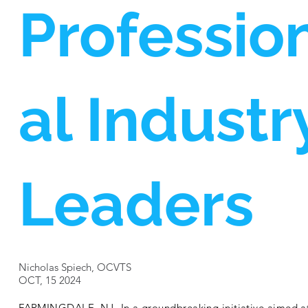
Professio
al Industr
Leaders
Nicholas Spiech, OCVTS
OCT, 15 2024
FARMINGDALE, NJ- In a groundbreaking initiative aimed a