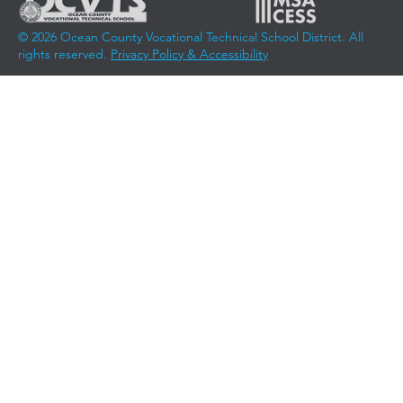
© 2026 Ocean County Vocational Technical School District. All
rights reserved.
Privacy Policy & Accessibility