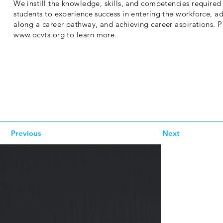
We instill the knowledge, skills, and competencies required 
students to experience success in entering the workforce, a
along a career pathway, and achieving career aspirations. Pl
www.ocvts.org
to learn more.
Previous
Next