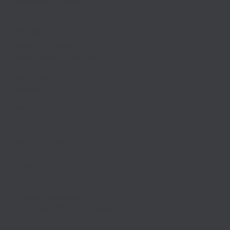
Apprentice Programs
Special Needs Programs (IEP)
Admissions
General Admissions
Career Academy Admissions
Financial Aid
Apply Today
Speak with Us
Resources
Calendars
School Safety
Anti-Bullying Resources
For Parents
Professional Development
Employment
Administration
Policies & Resources
Contractors/IPM Public Notice
Contact