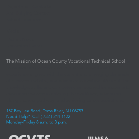
Department Contacts
Anti Bullying Contact
School Locations
Media
District News
Upcoming Events
The Mission of Ocean County Vocational Technical School
is
to provide an intensive and immersive educational
experience aligned with the current and emerging demands
of business, industry, and advanced education. We instill the
knowledge, skills, and competencies required for students to
experience success in entering the workforce, advancing
along a career pathway, and achieving career aspirations.
137 Bey Lea Road, Toms River, NJ 08753
Need Help? Call (
732 ) 244-1122
Monday-Friday 8 a.m. to 3 p.m.