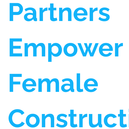
Partners
Empower
Female
Construct