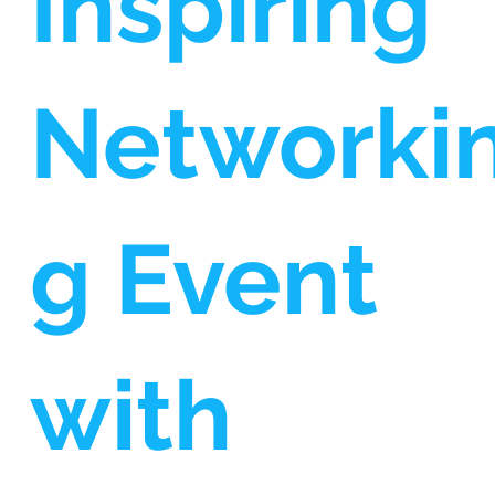
Inspiring
Networki
g Event
with