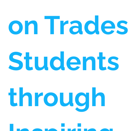
on Trades
Students
through