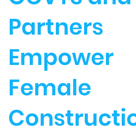
Partners
Empower
Female
Constructi