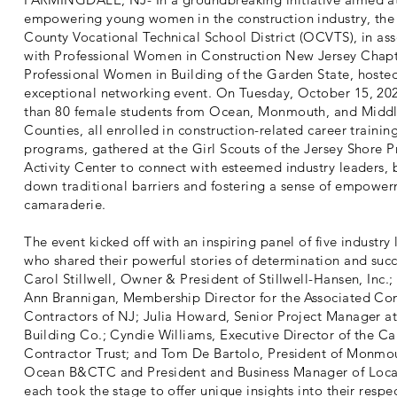
empowering young women in the construction industry, th
County Vocational Technical School District (OCVTS), in ass
with Professional Women in Construction New Jersey Chap
Professional Women in Building of the Garden State, hoste
exceptional networking event. On Tuesday, October 15, 20
than 80 female students from Ocean, Monmouth, and Midd
Counties, all enrolled in construction-related career trainin
programs, gathered at the Girl Scouts of the Jersey Shore 
Activity Center to connect with esteemed industry leaders, 
down traditional barriers and fostering a sense of empowe
camaraderie.
The event kicked off with an inspiring panel of five industry
who shared their powerful stories of determination and succ
Carol Stillwell, Owner & President of Stillwell-Hansen, Inc.;
Ann Brannigan, Membership Director for the Associated Con
Contractors of NJ; Julia Howard, Senior Project Manager a
Building Co.; Cyndie Williams, Executive Director of the Ca
Contractor Trust; and Tom De Bartolo, President of Monmo
Ocean B&CTC and President and Business Manager of Loca
each took the stage to offer unique insights into their respe