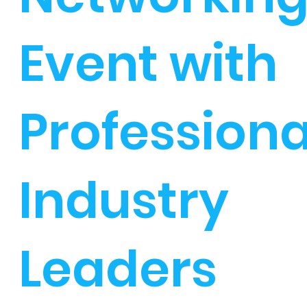
Event with
Professiona
Industry
Leaders