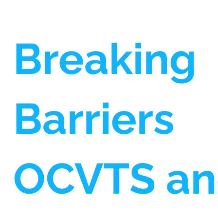
Breaking
Barriers
OCVTS a