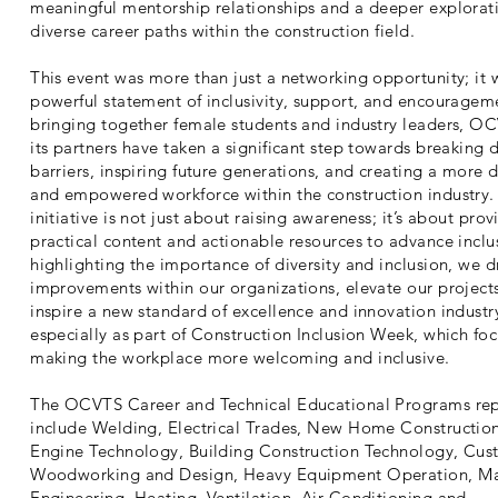
meaningful mentorship relationships and a deeper explorat
diverse career paths within the construction field.
This event was more than just a networking opportunity; it 
powerful statement of inclusivity, support, and encouragem
bringing together female students and industry leaders, O
its partners have taken a significant step towards breaking
barriers, inspiring future generations, and creating a more d
and empowered workforce within the construction industry.
initiative is not just about raising awareness; it’s about prov
practical content and actionable resources to advance inclu
highlighting the importance of diversity and inclusion, we d
improvements within our organizations, elevate our project
inspire a new standard of excellence and innovation indus
especially as part of Construction Inclusion Week, which fo
making the workplace more welcoming and inclusive.
The OCVTS Career and Technical Educational Programs re
include Welding, Electrical Trades, New Home Construction
Engine Technology, Building Construction Technology, Cu
Woodworking and Design, Heavy Equipment Operation, M
Engineering, Heating, Ventilation, Air Conditioning and