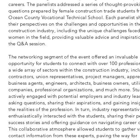
careers. The panelists addressed a series of thought-provok
questions prepared by female construction trade students f
Ocean County Vocational Technical School. Each panelist s
their perspectives on the challenges and opportunities in th
construction industry, including the unique challenges face
women in the field, providing valuable advice and inspirati
the Q&A session.
The networking segment of the event offered an invaluable
opportunity for students to connect with over 100 professio
a wide array of sectors within the construction industry, inc
contractors, union representatives, project managers, appre
business agents, engineers, architects, business owners, utili
companies, professional organizations, and much more. St
actively engaged with potential employers and industry lea
asking questions, sharing their aspirations, and gaining insi
the realities of the profession. In turn, industry representati
enthusiastically interacted with the students, sharing their 
success stories and offering guidance on navigating career 
This collaborative atmosphere allowed students to gather v
contact information from these experts, paving the way for