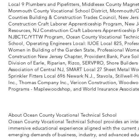
Local 9 Plumbers and Pipefitters, Middlesex County Magnet
Monmouth County Vocational School District, Monmouth/
Counties Building & Construction Trades Council, New Jers
Construction Craft Laborer Apprenticeship Program, New J
Resources, NJ Construction Craft Laborers Apprenticeship
NJBCTC/YTTW Program, Ocean County Vocational Technic
School, Operating Engineers Local: IUOE Local 825, Profes
Women in Building of the Garden State, Professional Wome
Construction New Jersey Chapter, Provident Bank, Pure Soil
Division of Earle, Riparian, Rizco, SERVPRO, Shore Builders
Association of Central NJ, SMART Local 27 Sheet Metal Wor
Sprinkler Fitters Local 696 Newark N.J., Stavola, Stillwell-
Inc., Thomas Company Inc., Vericon Construction, Woodwo
Programs - Maplewoodshop, and World Insurance Associate
About Ocean County Vocational Technical School
Ocean County Vocational Technical School provides an inte
immersive educational experience aligned with the current
emerging demands of business, industry, and advanced edu