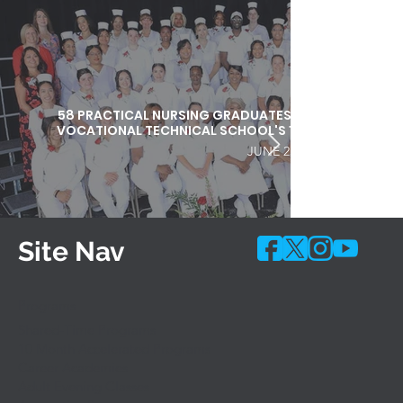
58 PRACTICAL NURSING GRADUATES HONORED DURI
VOCATIONAL TECHNICAL SCHOOL'S 103RD COMMEN
JUNE 25, 2026
Site Nav
Programs
Shared-Time Programs
10 Month Accelerated Programs
Career Academies
Adult Evening Classes