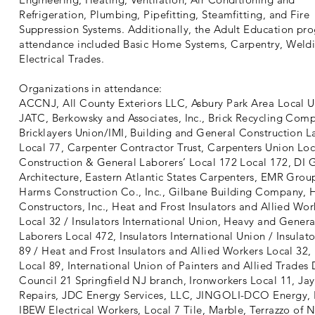
Refrigeration, Plumbing, Pipefitting, Steamfitting, and Fire
Suppression Systems. Additionally, the Adult Education pr
attendance included Basic Home Systems, Carpentry, Weld
Electrical Trades.
Organizations in attendance:
ACCNJ, All County Exteriors LLC, Asbury Park Area Local 
JATC, Berkowsky and Associates, Inc., Brick Recycling Com
Bricklayers Union/IMI, Building and General Construction L
Local 77, Carpenter Contractor Trust, Carpenters Union Loc
Construction & General Laborers’ Local 172 Local 172, DI 
Architecture, Eastern Atlantic States Carpenters, EMR Gro
Harms Construction Co., Inc., Gilbane Building Company, 
Constructors, Inc., Heat and Frost Insulators and Allied Wor
Local 32 / Insulators International Union, Heavy and Genera
Laborers Local 472, Insulators International Union / Insulat
89 / Heat and Frost Insulators and Allied Workers Local 32, 
Local 89, International Union of Painters and Allied Trades D
Council 21 Springfield NJ branch, Ironworkers Local 11, Jay
Repairs, JDC Energy Services, LLC, JINGOLI-DCO Energy, 
IBEW Electrical Workers, Local 7 Tile, Marble, Terrazzo of 