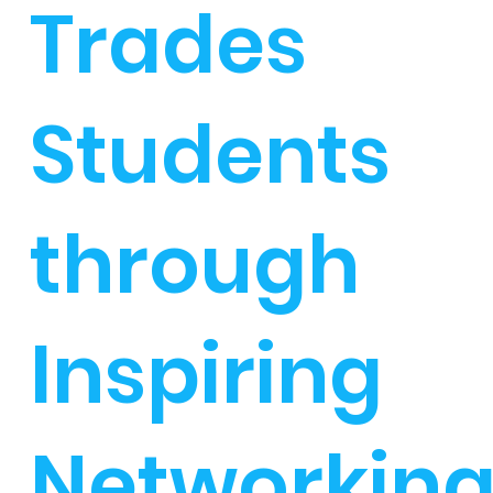
Trades
Students
through
Inspiring
Networkin