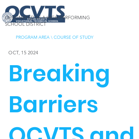
DESIGNATED AS A HIGH PERFORMING
SCHOOL DISTRICT
PROGRAM AREA
\
COURSE OF STUDY
OCT, 15 2024
Breaking
Barriers
OCVTS and