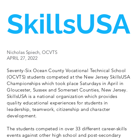
SkillsUSA
Nicholas Spiech, OCVTS
APRIL 27, 2022
Seventy-Six Ocean County Vocational Technical School
(OCVTS) students competed at the New Jersey SkillsUSA
Championships which took place Saturdays in April in
Gloucester, Sussex and Somerset Counties, New Jersey.
SkillsUSA is a national organization which provides
quality educational experiences for students in
leadership, teamwork, citizenship and character
development.
The students competed in over 33 different career-skills
events against other high school and post-secondary