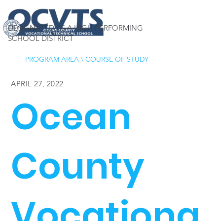
DESIGNATED AS A HIGH PERFORMING
SCHOOL DISTRICT
PROGRAM AREA
\
COURSE OF STUDY
APRIL 27, 2022
Ocean
County
Vocationa