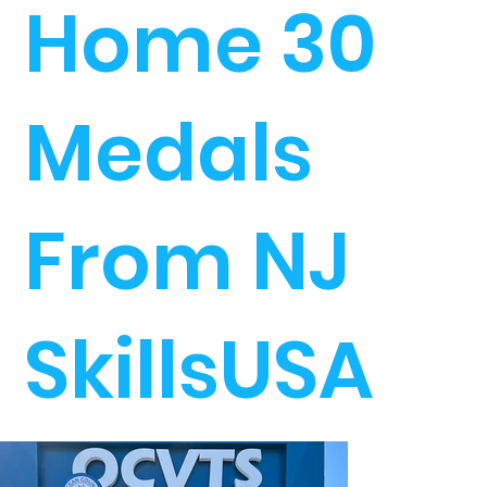
Home 30
Medals
From NJ
SkillsUSA