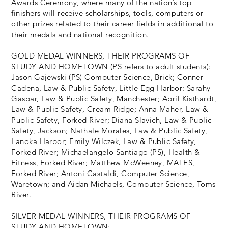
Awards Ceremony, where many of the nation’s top
finishers will receive scholarships, tools, computers or
other prizes related to their career fields in additional to
their medals and national recognition.
GOLD MEDAL WINNERS, THEIR PROGRAMS OF
STUDY AND HOMETOWN (PS refers to adult students):
Jason Gajewski (PS) Computer Science, Brick; Conner
Cadena, Law & Public Safety, Little Egg Harbor: Sarahy
Gaspar, Law & Public Safety, Manchester; April Kisthardt,
Law & Public Safety, Cream Ridge; Anna Maher, Law &
Public Safety, Forked River; Diana Slavich, Law & Public
Safety, Jackson; Nathale Morales, Law & Public Safety,
Lanoka Harbor; Emily Wilczek, Law & Public Safety,
Forked River; Michaelangelo Santiago (PS), Health &
Fitness, Forked River; Matthew McWeeney, MATES,
Forked River; Antoni Castaldi, Computer Science,
Waretown; and Aidan Michaels, Computer Science, Toms
River.
SILVER MEDAL WINNERS, THEIR PROGRAMS OF
STUDY AND HOMETOWN: