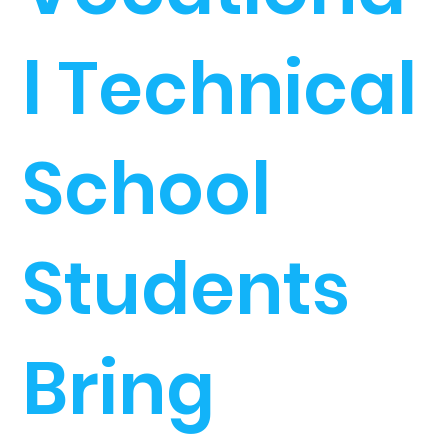
l Technical
School
Students
Bring