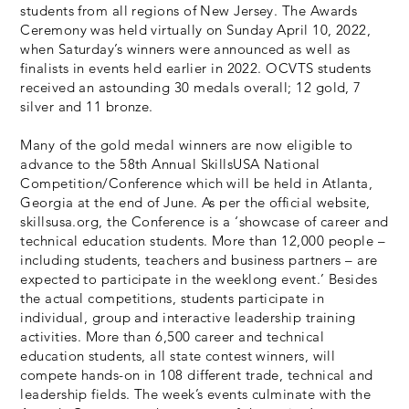
students from all regions of New Jersey. The Awards
Ceremony was held virtually on Sunday April 10, 2022,
when Saturday’s winners were announced as well as
finalists in events held earlier in 2022. OCVTS students
received an astounding 30 medals overall; 12 gold, 7
silver and 11 bronze.
Many of the gold medal winners are now eligible to
advance to the 58th Annual SkillsUSA National
Competition/Conference which will be held in Atlanta,
Georgia at the end of June. As per the official website,
skillsusa.org, the Conference is a ‘showcase of career and
technical education students. More than 12,000 people –
including students, teachers and business partners – are
expected to participate in the weeklong event.’ Besides
the actual competitions, students participate in
individual, group and interactive leadership training
activities. More than 6,500 career and technical
education students, all state contest winners, will
compete hands-on in 108 different trade, technical and
leadership fields. The week’s events culminate with the