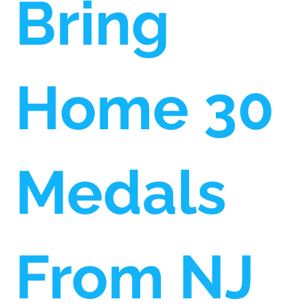
Bring
Home 30
Medals
From NJ