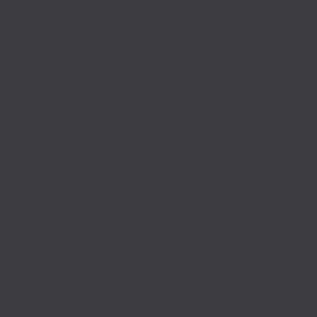
Shared-Time Programs
10 Month Accelerated Programs
Career Academies
Adult Evening Classes
Apprentice Programs
Special Needs Programs (IEP)
Admissions
General Admissions
Career Academy Admissions
Financial Aid
Apply Today
Speak with Us
Resources
Calendars
School Safety
Anti-Bullying Resources
For Parents
Professional Development
Employment