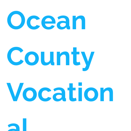
Ocean
County
Vocation
al