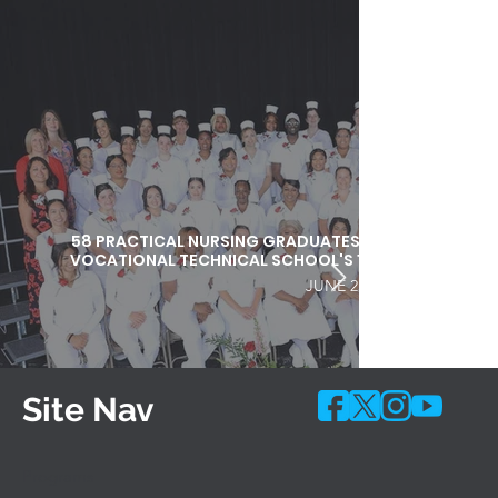
58 PRACTICAL NURSING GRADUATES HONORED DURI
VOCATIONAL TECHNICAL SCHOOL'S 103RD COMMEN
JUNE 25, 2026
Site Nav
Programs