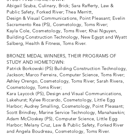
Abigail Szuba, Culinary, Brick; Sara Rafferty, Law &
Public Safety, Forked River; Thea Merritt,
Design & Visual Communications, Point Pleasant; Evelin
Sacramento Rea (PS), Cosmetology, Toms River;
Kayla Cole, Cosmetology, Toms River; Khai Nguyen,
Building Construction Technology, New Egypt and Wyatt
Salberg, Health & Fitness, Toms River.
BRONZE MEDAL WINNERS, THEIR PROGRAMS OF
STUDY AND HOMETOWN:
Patrick Borkowski (PS) Building Construction Technology,
Jackson; Marco Ferreira, Computer Science, Toms River;
Ashley Orengo, Cosmetology, Toms River; Sarah Rivera,
Cosmetology, Toms River;
Kara Laycock (PS), Design and Visual Communications,
Lakehurst; Kylee Riccardo, Cosmetology, Little Egg
Harbor; Audrey Smalling, Cosmetology, Point Pleasant;
Scott Brindley, Marine Service Technology, Manahawkin;
Adam McCloskey (PS), Computer Science, Little Egg
Harbor; Melany Cruz, Law & Public Safety, Forked River
and Angela Boudreau, Cosmetology, Toms River.