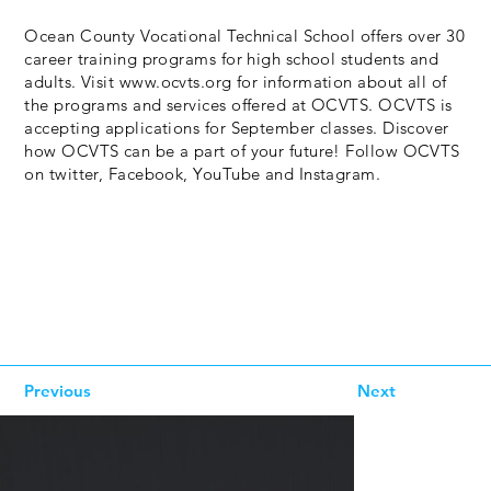
Ocean County Vocational Technical School offers over 30
career training programs for high school students and
adults. Visit
www.ocvts.org
for information about all of
the programs and services offered at OCVTS. OCVTS is
accepting applications for September classes. Discover
how OCVTS can be a part of your future! Follow OCVTS
on twitter, Facebook, YouTube and Instagram.
Previous
Next