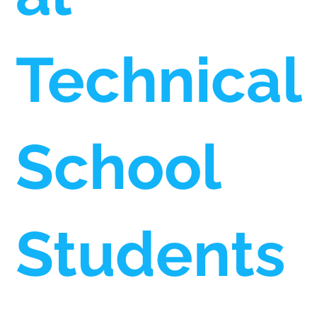
Technical
School
Students