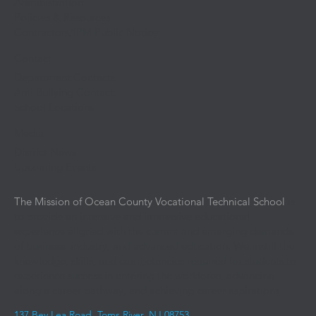
Administration
Policies & Resources
Contractors/IPM Public Notice
Contact
Department Contacts
Anti Bullying Contact
School Locations
Media
District News
Upcoming Events
The Mission of Ocean County Vocational Technical School
is
to provide an intensive and immersive educational
experience aligned with the current and emerging demands
of business, industry, and advanced education. We instill the
knowledge, skills, and competencies required for students to
experience success in entering the workforce, advancing
along a career pathway, and achieving career aspirations.
137 Bey Lea Road, Toms River, NJ 08753