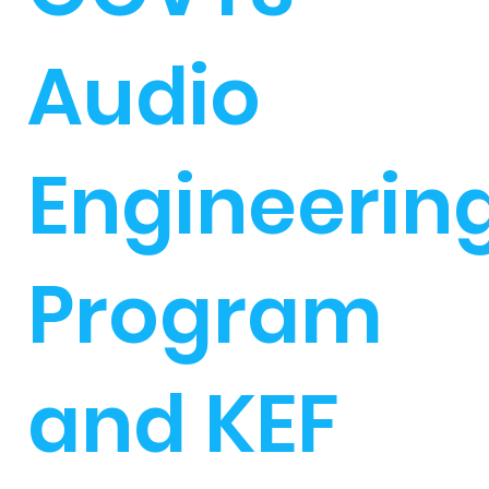
Audio
Engineerin
Program
and KEF