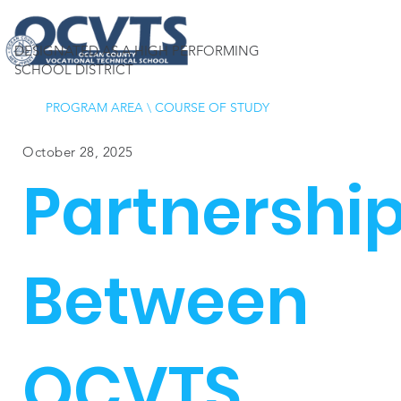
DESIGNATED AS A HIGH PERFORMING
SCHOOL DISTRICT
PROGRAM AREA
\
COURSE OF STUDY
October 28, 2025
Partnershi
Between
OCVTS