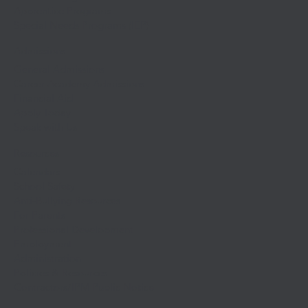
Apprentice Programs
Special Needs Programs (IEP)
Admissions
General Admissions
Career Academy Admissions
Financial Aid
Apply Today
Speak with Us
Resources
Calendars
School Safety
Anti-Bullying Resources
For Parents
Professional Development
Employment
Administration
Policies & Resources
Contractors/IPM Public Notice