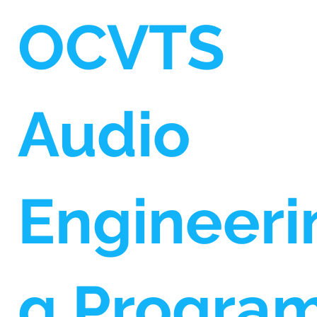
OCVTS
Audio
Engineeri
g Progra