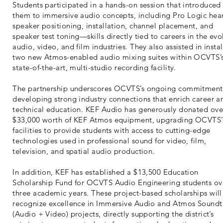
Students participated in a hands-on session that introduced
them to immersive audio concepts, including Pro Logic hea
speaker positioning, installation, channel placement, and
speaker test toning—skills directly tied to careers in the evo
audio, video, and film industries. They also assisted in instal
two new Atmos-enabled audio mixing suites within OCVTS’
state-of-the-art, multi-studio recording facility.
The partnership underscores OCVTS’s ongoing commitment
developing strong industry connections that enrich career a
technical education. KEF Audio has generously donated ove
$33,000 worth of KEF Atmos equipment, upgrading OCVTS’
facilities to provide students with access to cutting-edge
technologies used in professional sound for video, film,
television, and spatial audio production.
In addition, KEF has established a $13,500 Education
Scholarship Fund for OCVTS Audio Engineering students ov
three academic years. These project-based scholarships will
recognize excellence in Immersive Audio and Atmos Soundt
(Audio + Video) projects, directly supporting the district’s