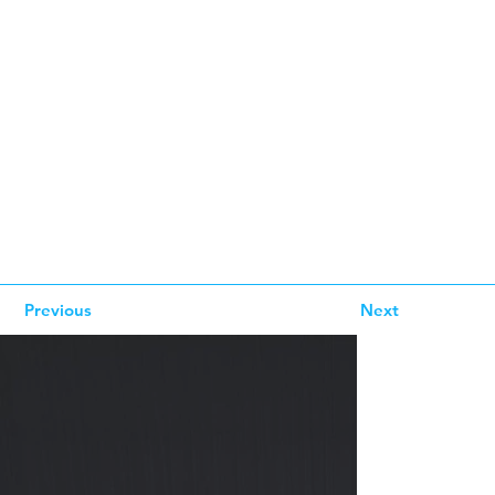
Previous
Next