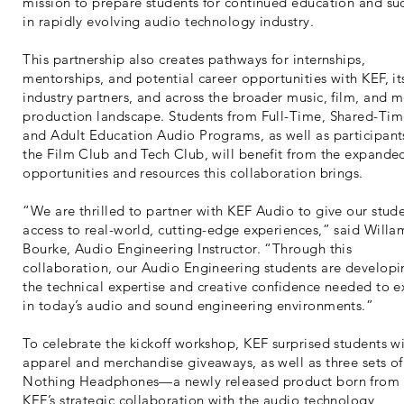
mission to prepare students for continued education and su
in rapidly evolving audio technology industry.
This partnership also creates pathways for internships,
mentorships, and potential career opportunities with KEF, it
industry partners, and across the broader music, film, and 
production landscape. Students from Full-Time, Shared-Tim
and Adult Education Audio Programs, as well as participant
the Film Club and Tech Club, will benefit from the expande
opportunities and resources this collaboration brings.
“We are thrilled to partner with KEF Audio to give our stud
access to real-world, cutting-edge experiences,” said Willa
Bourke, Audio Engineering Instructor. “Through this
collaboration, our Audio Engineering students are developi
the technical expertise and creative confidence needed to e
in today’s audio and sound engineering environments.”
To celebrate the kickoff workshop, KEF surprised students w
apparel and merchandise giveaways, as well as three sets of
Nothing Headphones—a newly released product born from
KEF’s strategic collaboration with the audio technology