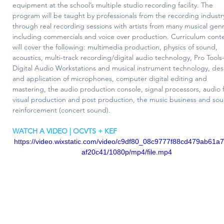
equipment at the school’s multiple studio recording facility. The 
program will be taught by professionals from the recording industr
through real recording sessions with artists from many musical gen
including commercials and voice over production. Curriculum cont
will cover the following: multimedia production, physics of sound, 
acoustics, multi-track recording/digital audio technology, Pro Tools
Digital Audio Workstations and musical instrument technology, des
and application of microphones, computer digital editing and 
mastering, the audio production console, signal processors, audio f
visual production and post production, the music business and so
reinforcement (concert sound).
WATCH A VIDEO | OCVTS + KEF
https://video.wixstatic.com/video/c9df80_08c9777f88cd479ab61a
af20c41/1080p/mp4/file.mp4