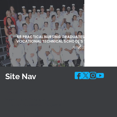
58 PRACTICAL NURSING GRADUATES HONORED DURI
VOCATIONAL TECHNICAL SCHOOL'S 103RD COMMEN
JUNE 25, 2026
Site Nav
Programs
Shared-Time Programs
10 Month Accelerated Programs
Career Academies
Adult Evening Classes