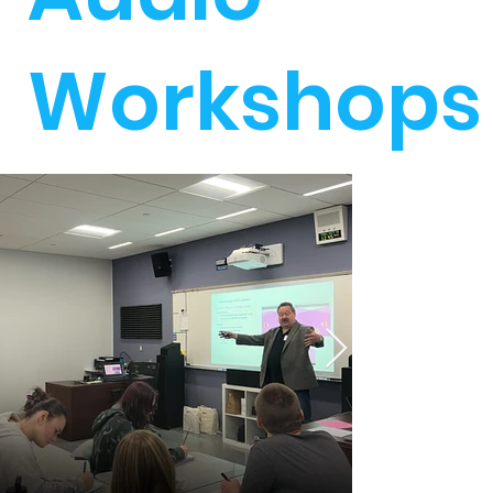
Workshops