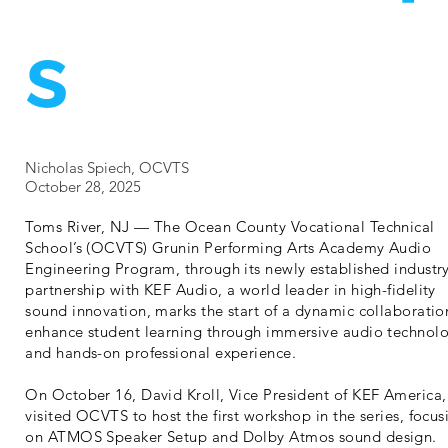
s
Nicholas Spiech, OCVTS
October 28, 2025
Toms River, NJ — The Ocean County Vocational Technical
School’s (OCVTS) Grunin Performing Arts Academy Audio
Engineering Program, through its newly established industr
partnership with KEF Audio, a world leader in high-fidelity
sound innovation, marks the start of a dynamic collaboratio
enhance student learning through immersive audio technol
and hands-on professional experience.
On October 16, David Kroll, Vice President of KEF America,
visited OCVTS to host the first workshop in the series, focus
on ATMOS Speaker Setup and Dolby Atmos sound design.