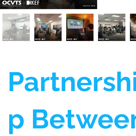
Partnersh
p Betwee