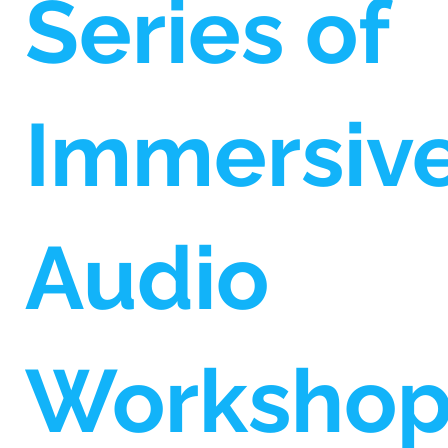
Series of
Immersiv
Audio
Worksho