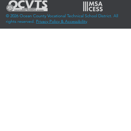
© 2026 Ocean County Vocational Technical School District. All
rights reserved.
Privacy Policy & Accessibility