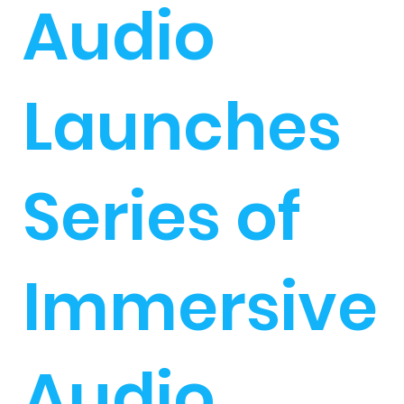
Audio
Launches
Series of
Immersive
Audio