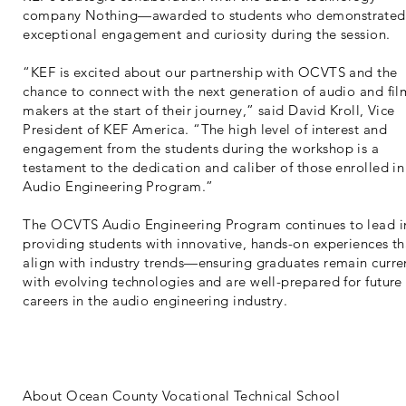
company Nothing—awarded to students who demonstrated
exceptional engagement and curiosity during the session.
“KEF is excited about our partnership with OCVTS and the
chance to connect with the next generation of audio and fil
makers at the start of their journey,” said David Kroll, Vice
President of KEF America. “The high level of interest and
engagement from the students during the workshop is a
testament to the dedication and caliber of those enrolled in
Audio Engineering Program.”
The OCVTS Audio Engineering Program continues to lead i
providing students with innovative, hands-on experiences th
align with industry trends—ensuring graduates remain curre
with evolving technologies and are well-prepared for future
careers in the audio engineering industry.
About Ocean County Vocational Technical School