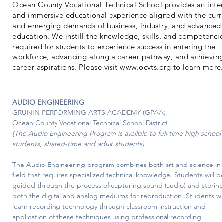
Ocean County Vocational Technical School provides an inte
and immersive educational experience aligned with the curr
and emerging demands of business, industry, and advanced
education. We instill the knowledge, skills, and competenci
required for students to experience success in entering the
workforce, advancing along a career pathway, and achievin
career aspirations. Please visit
www.ocvts.org
to learn more
AUDIO ENGINEERING
GRUNIN PERFORMING ARTS ACADEMY (GPAA)
Ocean County Vocational Technical School District
(The Audio Engineering Program is availble to full-time high school
students, shared-time and adult students)
The Audio Engineering program combines both art and science in 
field that requires specialized technical knowledge. Students will b
guided through the process of capturing sound (audio) and storing 
both the digital and analog mediums for reproduction. Students wil
learn recording technology through classroom instruction and 
application of these techniques using professional recording 