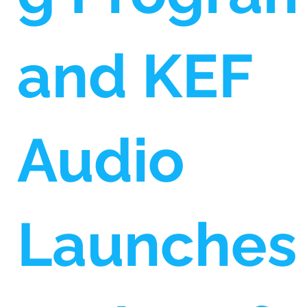
and KEF
Audio
Launches