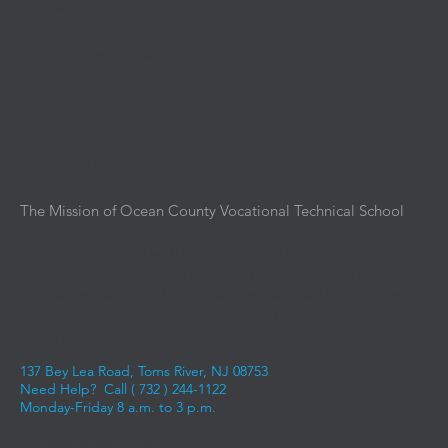
Contact
Department Contacts
Anti Bullying Contact
School Locations
Media
District News
Upcoming Events
The Mission of Ocean County Vocational Technical School
is
to provide an intensive and immersive educational
experience aligned with the current and emerging demands
of business, industry, and advanced education. We instill the
knowledge, skills, and competencies required for students to
experience success in entering the workforce, advancing
along a career pathway, and achieving career aspirations.
137 Bey Lea Road, Toms River, NJ 08753
Need Help? Call (
732 ) 244-1122
Monday-Friday 8 a.m. to 3 p.m.