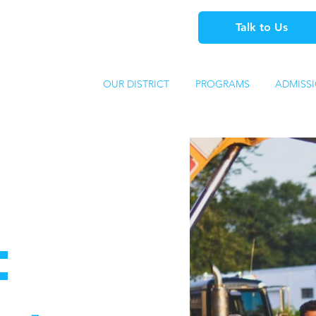
Talk to Us
OUR DISTRICT
PROGRAMS
ADMISS
: