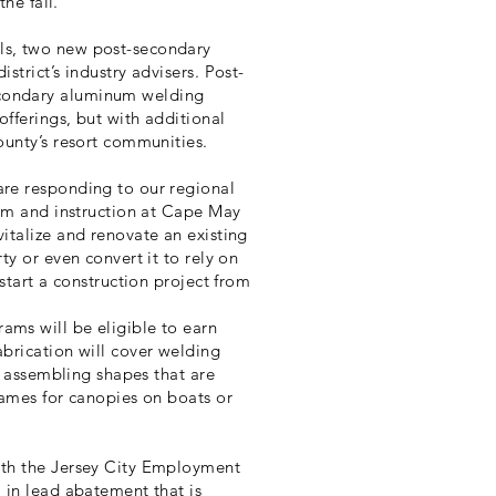
the fall.”
ls, two new post-secondary
trict’s industry advisers. Post-
condary aluminum welding
fferings, but with additional
ounty’s resort communities.
re responding to our regional
lum and instruction at Cape May
italize and renovate an existing
y or even convert it to rely on
start a construction project from
ms will be eligible to earn
brication will cover welding
d assembling shapes that are
rames for canopies on boats or
ith the Jersey City Employment
 in lead abatement that is