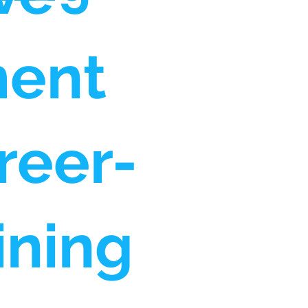
ment
reer-
ining