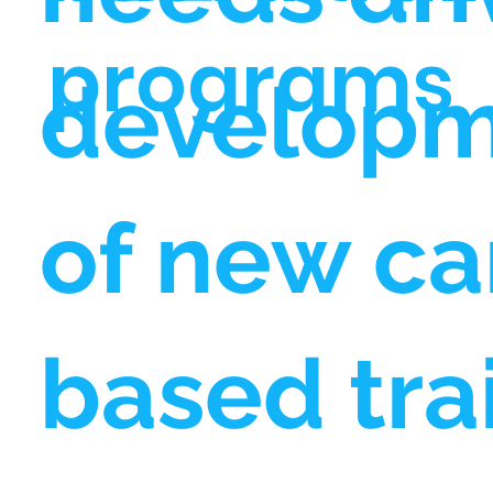
programs
develop
of new ca
based tra