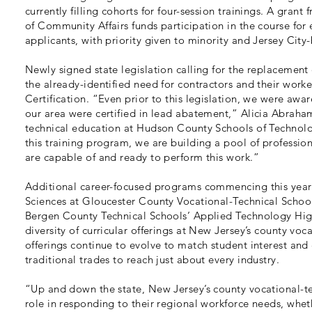
currently filling cohorts for four-session trainings. A gra
of Community Affairs funds participation in the course for
applicants, with priority given to minority and Jersey City
Newly signed state legislation calling for the replacement 
the already-identified need for contractors and their wor
Certification. “Even prior to this legislation, we were aware
our area were certified in lead abatement,” Alicia Abraham
technical education at Hudson County Schools of Technolog
this training program, we are building a pool of professio
are capable of and ready to perform this work.”
Additional career-focused programs commencing this year
Sciences at Gloucester County Vocational-Technical School 
Bergen County Technical Schools’ Applied Technology High
diversity of curricular offerings at New Jersey’s county voc
offerings continue to evolve to match student interest a
traditional trades to reach just about every industry.
“Up and down the state, New Jersey’s county vocational-tec
role in responding to their regional workforce needs, whet