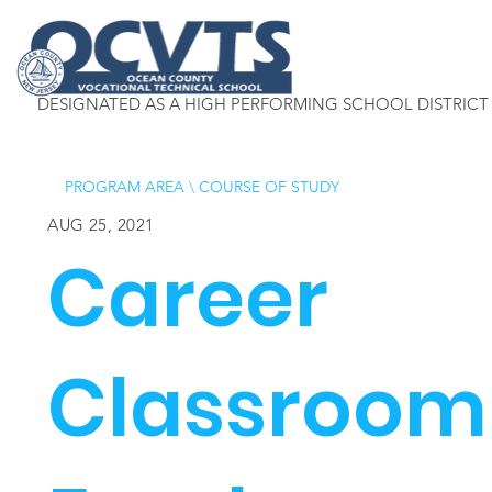
DESIGNATED AS A HIGH PERFORMING SCHOOL DISTRICT
PROGRAM AREA
\
COURSE OF STUDY
AUG 25, 2021
Career
Classroom