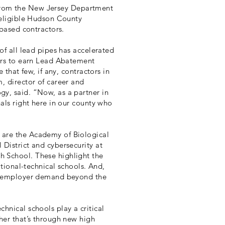
nt from the New Jersey Department
 eligible Hudson County
-based contractors.
of all lead pipes has accelerated
kers to earn Lead Abatement
 that few, if any, contractors in
, director of career and
y, said. “Now, as a partner in
nals right here in our county who
 are the Academy of Biological
District and cybersecurity at
 School. These highlight the
ational-technical schools. And,
nd employer demand beyond the
hnical schools play a critical
her that’s through new high