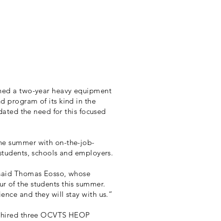
ched a two-year heavy equipment
d program of its kind in the
idated the need for this focused
the summer with on-the-job-
 students, schools and employers.
 said Thomas Eosso, whose
r of the students this summer.
ence and they will stay with us.”
l, hired three OCVTS HEOP