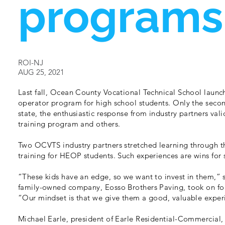
programs
ROI-NJ
AUG 25, 2021
Last fall, Ocean County Vocational Technical School laun
operator program for high school students. Only the secon
state, the enthusiastic response from industry partners val
training program and others.
Two OCVTS industry partners stretched learning through 
training for HEOP students. Such experiences are wins for
“These kids have an edge, so we want to invest in them,”
family-owned company, Eosso Brothers Paving, took on fou
“Our mindset is that we give them a good, valuable experi
Michael Earle, president of Earle Residential-Commercia