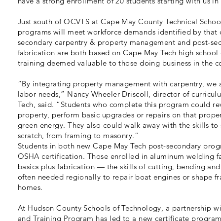
have a strong enrollment of 20 students starting with us in 
Just south of OCVTS at Cape May County Technical Schoo
programs will meet workforce demands identified by that dis
secondary carpentry & property management and post-se
fabrication are both based on Cape May Tech high school o
training deemed valuable to those doing business in the c
“By integrating property management with carpentry, we a
labor needs,” Nancy Wheeler Driscoll, director of curricu
Tech, said. “Students who complete this program could rev
property, perform basic upgrades or repairs on that propert
green energy. They also could walk away with the skills to 
scratch, from framing to masonry.”
Students in both new Cape May Tech post-secondary progra
OSHA certification. Those enrolled in aluminum welding fa
basics plus fabrication — the skills of cutting, bending an
often needed regionally to repair boat engines or shape f
homes.
At Hudson County Schools of Technology, a partnership w
and Training Program has led to a new certificate program