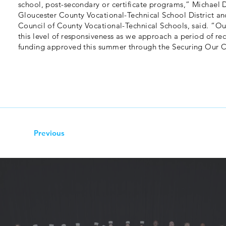
school, post-secondary or certificate programs,” Michael 
Gloucester County Vocational-Technical School District an
Council of County Vocational-Technical Schools, said. “Our
this level of responsiveness as we approach a period of r
funding approved this summer through the Securing Our Ch
Previous