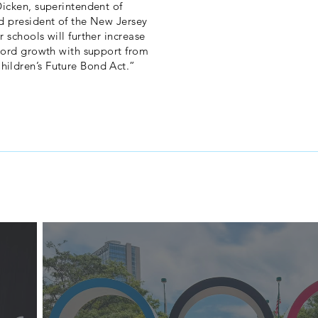
Dicken, superintendent of
d president of the New Jersey
 schools will further increase
ecord growth with support from
ildren’s Future Bond Act.”