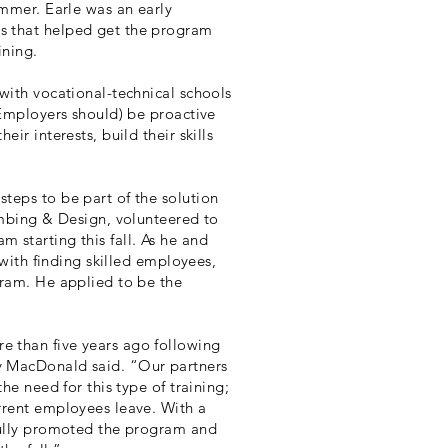
ummer. Earle was an early
s that helped get the program
ining.
with vocational-technical schools
(Employers should) be proactive
ir interests, build their skills
teps to be part of the solution
umbing & Design, volunteered to
 starting this fall. As he and
 with finding skilled employees,
gram. He applied to be the
 than five years ago following
y MacDonald said. “Our partners
he need for this type of training;
rrent employees leave. With a
sfully promoted the program and