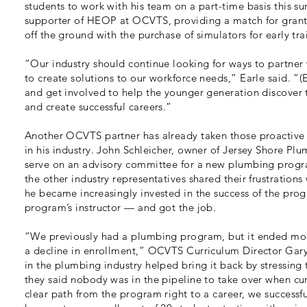
students to work with his team on a part-time basis this s
supporter of HEOP at OCVTS, providing a match for grant
off the ground with the purchase of simulators for early tra
“Our industry should continue looking for ways to partner 
to create solutions to our workforce needs,” Earle said. “
and get involved to help the younger generation discover the
and create successful careers.”
Another OCVTS partner has already taken those proactive s
in his industry. John Schleicher, owner of Jersey Shore Pl
serve on an advisory committee for a new plumbing program
the other industry representatives shared their frustrations
he became increasingly invested in the success of the pro
program’s instructor — and got the job.
“We previously had a plumbing program, but it ended more
a decline in enrollment,” OCVTS Curriculum Director Gar
in the plumbing industry helped bring it back by stressing t
they said nobody was in the pipeline to take over when cu
clear path from the program right to a career, we succes