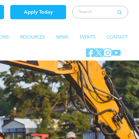
Apply Today
IONS
RESOURCES
NEWS
EVENTS
CONTACT