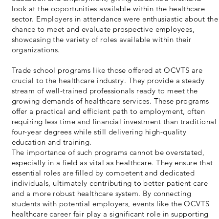
look at the opportunities available within the healthcare
sector. Employers in attendance were enthusiastic about the
chance to meet and evaluate prospective employees,
showcasing the variety of roles available within their
organizations.
Trade school programs like those offered at OCVTS are
crucial to the healthcare industry. They provide a steady
stream of well-trained professionals ready to meet the
growing demands of healthcare services. These programs
offer a practical and efficient path to employment, often
requiring less time and financial investment than traditional
four-year degrees while still delivering high-quality
education and training.
The importance of such programs cannot be overstated,
especially in a field as vital as healthcare. They ensure that
essential roles are filled by competent and dedicated
individuals, ultimately contributing to better patient care
and a more robust healthcare system. By connecting
students with potential employers, events like the OCVTS
healthcare career fair play a significant role in supporting