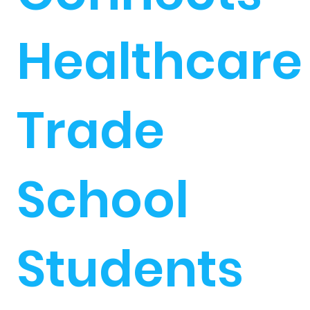
Healthcare
Trade
School
Students