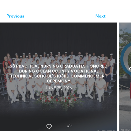
Previous
Next
58 PRACTICAL NURSING GRADUATES HONORED
DURING OCEAN COUNTY VOCATIONAL
TECHNICAL SCHOOL'S 103RD COMMENCEMENT
CEREMONY
JUNE 25, 2026