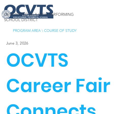
DESIGNATED AS A HIGH PERFORMING
SCHOOL DISTRICT
PROGRAM AREA
\
COURSE OF STUDY
June 3, 2026
OCVTS
Career Fair
Connects