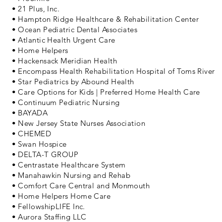
• 21 Plus, Inc.
• Hampton Ridge Healthcare & Rehabilitation Center
• Ocean Pediatric Dental Associates
• Atlantic Health Urgent Care
• Home Helpers
• Hackensack Meridian Health
• Encompass Health Rehabilitation Hospital of Toms River
• Star Pediatrics by Abound Health
• Care Options for Kids | Preferred Home Health Care
• Continuum Pediatric Nursing
• BAYADA
• New Jersey State Nurses Association
• CHEMED
• Swan Hospice
• DELTA-T GROUP
• Centrastate Healthcare System
• Manahawkin Nursing and Rehab
• Comfort Care Central and Monmouth
• Home Helpers Home Care
• FellowshipLIFE Inc.
• Aurora Staffing LLC