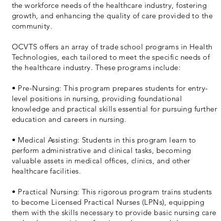
the workforce needs of the healthcare industry, fostering
growth, and enhancing the quality of care provided to the
community.
OCVTS offers an array of trade school programs in Health
Technologies, each tailored to meet the specific needs of
the healthcare industry. These programs include:
• Pre-Nursing: This program prepares students for entry-
level positions in nursing, providing foundational
knowledge and practical skills essential for pursuing further
education and careers in nursing.
• Medical Assisting: Students in this program learn to
perform administrative and clinical tasks, becoming
valuable assets in medical offices, clinics, and other
healthcare facilities.
• Practical Nursing: This rigorous program trains students
to become Licensed Practical Nurses (LPNs), equipping
them with the skills necessary to provide basic nursing care