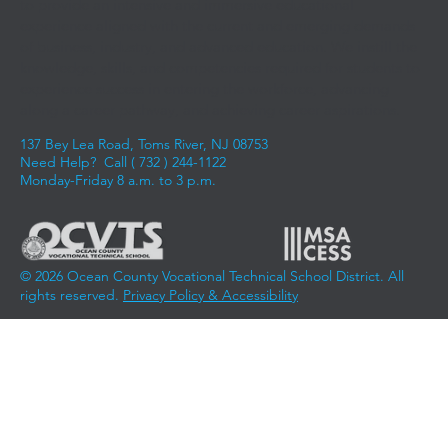
to provide an intensive and immersive educational
experience aligned with the current and emerging demands
of business, industry, and advanced education. We instill the
knowledge, skills, and competencies required for students to
experience success in entering the workforce, advancing
along a career pathway, and achieving career aspirations.
137 Bey Lea Road, Toms River, NJ 08753
Need Help? Call (
732 ) 244-1122
Monday-Friday 8 a.m. to 3 p.m.
© 2026 Ocean County Vocational Technical School District. All
rights reserved.
Privacy Policy & Accessibility