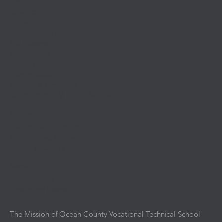
Calendars
School Safety
Anti-Bullying Resources
For Parents
Professional Development
Employment
Administration
Policies & Resources
Contractors/IPM Public Notice
Contact
Department Contacts
Anti Bullying Contact
School Locations
Media
District News
Upcoming Events
The Mission of Ocean County Vocational Technical School
is