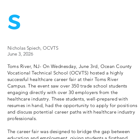
s
Nicholas Spiech, OCVTS
June 3, 2026
Toms River, NJ- On Wednesday, June 3rd, Ocean County
Vocational Technical School (OCVTS) hosted a highly
successful healthcare career fair at their Toms River
Campus. The event saw over 350 trade school students
engaging directly with over 30 employers from the
healthcare industry. These students, well-prepared with
resumes in hand, had the opportunity to apply for positions
and discuss potential career paths with healthcare industry
professionals.
The career fair was designed to bridge the gap between
education and employment, giving students a firsthand