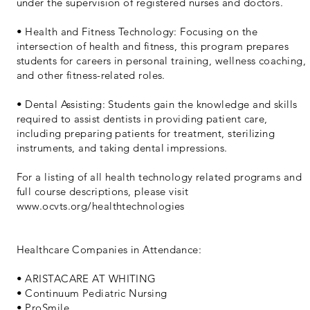
under the supervision of registered nurses and doctors.
• Health and Fitness Technology: Focusing on the
intersection of health and fitness, this program prepares
students for careers in personal training, wellness coaching,
and other fitness-related roles.
• Dental Assisting: Students gain the knowledge and skills
required to assist dentists in providing patient care,
including preparing patients for treatment, sterilizing
instruments, and taking dental impressions.
For a listing of all health technology related programs and
full course descriptions, please visit
www.ocvts.org/healthtechnologies
Healthcare Companies in Attendance:
• ARISTACARE AT WHITING
• Continuum Pediatric Nursing
• ProSmile