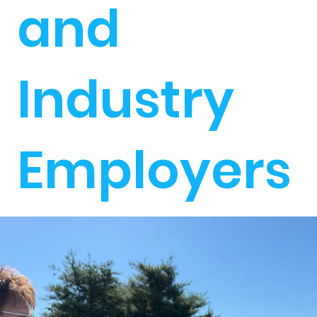
and
Industry
Employers