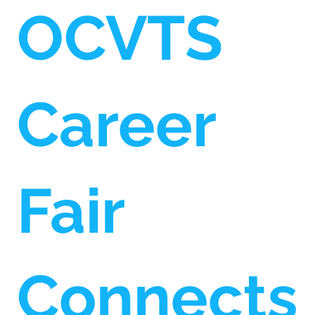
OCVTS
Career
Fair
Connects