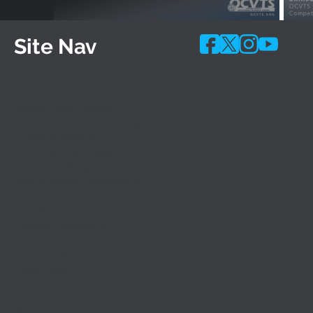
Site Nav
Programs
Shared-Time Programs
10 Month Accelerated Programs
Career Academies
Adult Evening Classes
Apprentice Programs
Special Needs Programs (IEP)
Admissions
General Admissions
Career Academy Admissions
Financial Aid
Apply Today
Speak with Us
Resources