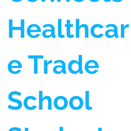
Healthcar
e Trade
School