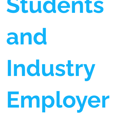
Students
and
Industry
Employer