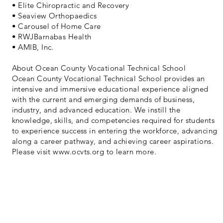
• Elite Chiropractic and Recovery
• Seaview Orthopaedics
• Carousel of Home Care
• RWJBarnabas Health
• AMIB, Inc.
About Ocean County Vocational Technical School
Ocean County Vocational Technical School provides an
intensive and immersive educational experience aligned
with the current and emerging demands of business,
industry, and advanced education. We instill the
knowledge, skills, and competencies required for students
to experience success in entering the workforce, advancing
along a career pathway, and achieving career aspirations.
Please visit
www.ocvts.org
to learn more.