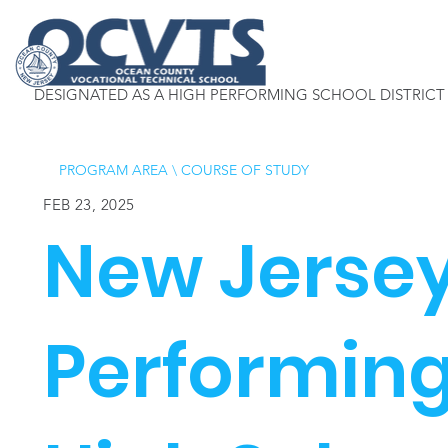
DESIGNATED AS A HIGH PERFORMING SCHOOL DISTRICT
PROGRAM AREA
\
COURSE OF STUDY
FEB 23, 2025
New Jerse
Performing