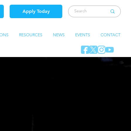
Apply Today
IONS
RESOURCES
NEWS
EVENTS
CONTACT