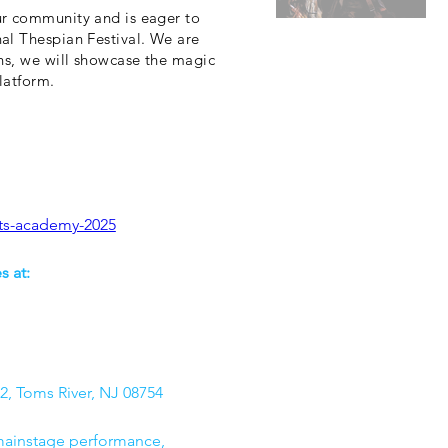
ur community and is eager to
al Thespian Festival. We are
ns, we will showcase the magic
latform.
rts-academy-2025
 at: 
2, Toms River, NJ 08754
 mainstage performance, 