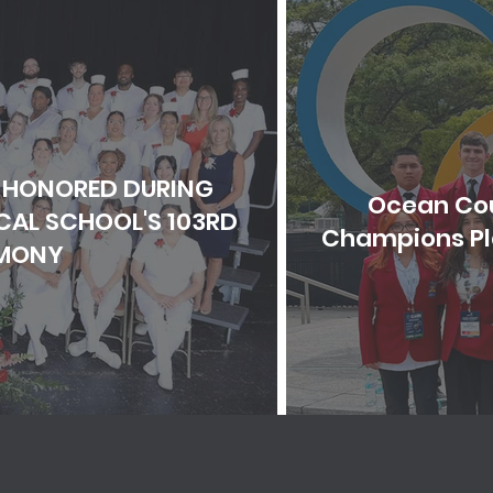
 HONORED DURING
Ocean Cou
AL SCHOOL'S 103RD
Champions Pla
MONY