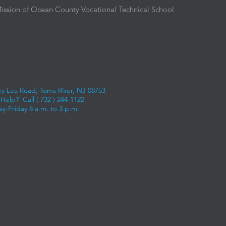
ission of Ocean County Vocational Technical School
is to
de an intensive and immersive educational experience aligned
the current and emerging demands of business, industry, and
ced education. We instill the knowledge, skills, and
tencies required for students to experience success in entering
orkforce, advancing along a career pathway, and achieving
 aspirations.
ey Lea Road, Toms River, NJ 08753
Help? Call (
732 ) 244-1122
y-Friday 8 a.m. to 3 p.m.