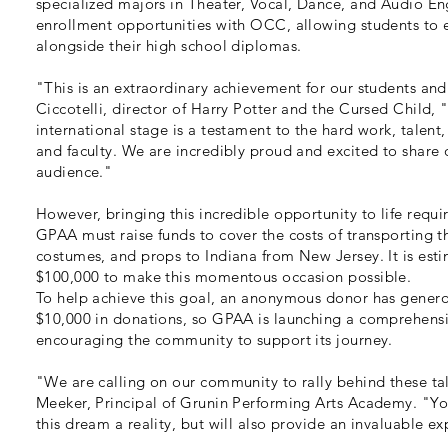
specialized majors in Theater, Vocal, Dance, and Audio En
enrollment opportunities with OCC, allowing students to e
alongside their high school diplomas.
"This is an extraordinary achievement for our students a
Ciccotelli, director of Harry Potter and the Cursed Child,
international stage is a testament to the hard work, talent
and faculty. We are incredibly proud and excited to share 
audience."
However, bringing this incredible opportunity to life requir
GPAA must raise funds to cover the costs of transporting th
costumes, and props to Indiana from New Jersey. It is estim
$100,000 to make this momentous occasion possible.
To help achieve this goal, an anonymous donor has gener
$10,000 in donations, so GPAA is launching a comprehens
encouraging the community to support its journey.
"We are calling on our community to rally behind these ta
Meeker, Principal of Grunin Performing Arts Academy. "Yo
this dream a reality, but will also provide an invaluable ex