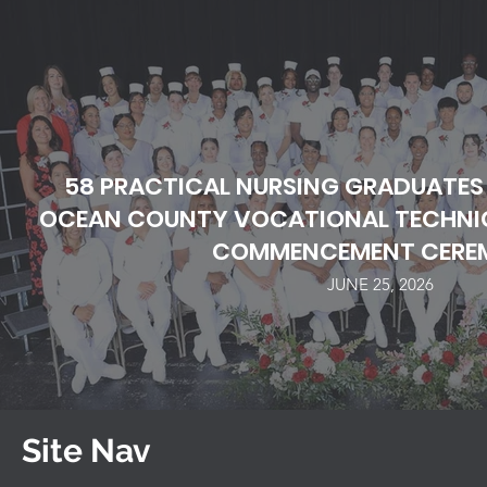
58 PRACTICAL NURSING GRADUATES
OCEAN COUNTY VOCATIONAL TECHNIC
COMMENCEMENT CERE
JUNE 25, 2026
Site Nav