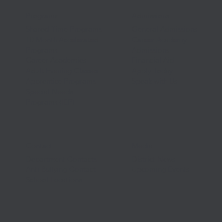
Programs
Admissions
Shared-Time Programs
General Admissions
10 Month Accelerated
Career Academy
Programs
Admissions
Career Academies
Financial Aid
Adult Evening Classes
Apply Today
Apprentice Programs
Speak with Us
Special Needs
Programs (IEP)
Contact
Media
Department Contacts
District News
Anti Bullying Contact
Upcoming Events
School Locations