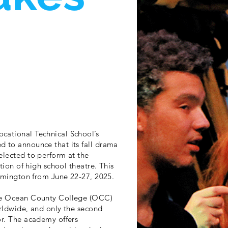
cational Technical School’s
d to announce that its fall drama
elected to perform at the
tion of high school theatre. This
oomington from June 22-27, 2025.
the Ocean County College (OCC)
orldwide, and only the second
or. The academy offers