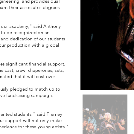
gineering, and provides dual
arn their associates degrees
nd our academy," said Anthony
 "To be recognized on an
, and dedication of our students
our production with a global
es significant financial support.
e cast, crew, chaperones, sets,
ated that it will cost over
ously pledged to match up to
ive fundraising campaign,
lented students," said Tierney
ur support will not only make
perience for these young artists."