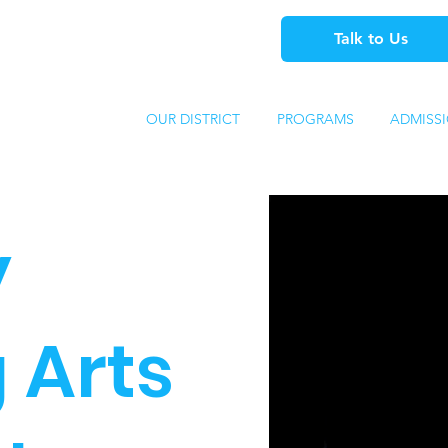
Talk to Us
OUR DISTRICT
PROGRAMS
ADMISS
y
 Arts