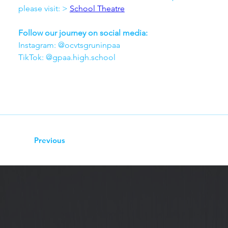
please visit: > 
School Theatre
Follow our journey on social media:
Instagram: @ocvtsgruninpaa
TikTok: @gpaa.high.school
Previous