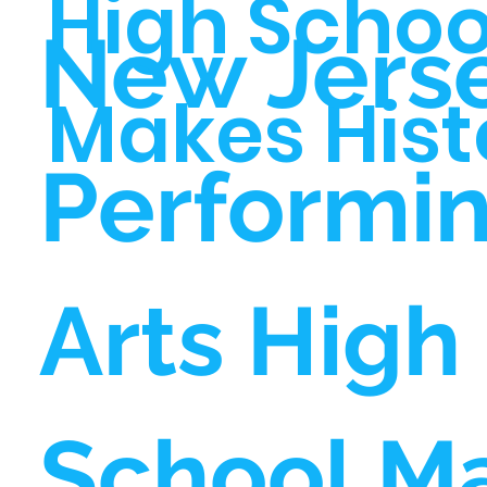
High Schoo
New Jers
Makes Hist
Performi
Arts High
School M