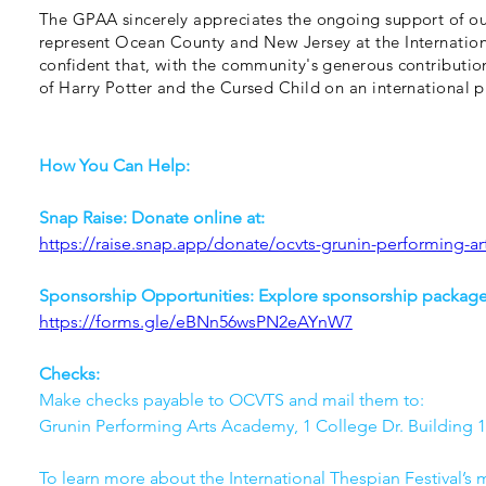
The GPAA sincerely appreciates the ongoing support of o
represent Ocean County and New Jersey at the Internation
confident that, with the community's generous contributio
of Harry Potter and the Cursed Child on an international p
How You Can Help:
Snap Raise: Donate online at: 
https://raise.snap.app/donate/ocvts-grunin-performing-a
Sponsorship Opportunities: Explore sponsorship packages
https://forms.gle/eBNn56wsPN2eAYnW7
Checks: 
Make checks payable to OCVTS and mail them to:  
Grunin Performing Arts Academy, 1 College Dr. Building 1
To learn more about the International Thespian Festival’s