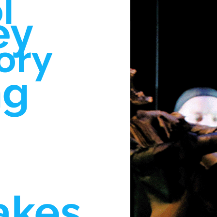
l
ey
ory
ng
akes