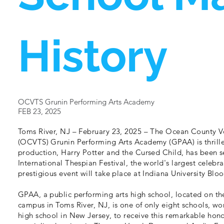
History
OCVTS Grunin Performing Arts Academy
FEB 23, 2025
Toms River, NJ – February 23, 2025 – The Ocean County Vo
(OCVTS) Grunin Performing Arts Academy (GPAA) is thrille
production, Harry Potter and the Cursed Child, has been s
International Thespian Festival, the world's largest celebra
prestigious event will take place at Indiana University Bl
GPAA, a public performing arts high school, located on 
campus in Toms River, NJ, is one of only eight schools, w
high school in New Jersey, to receive this remarkable hon