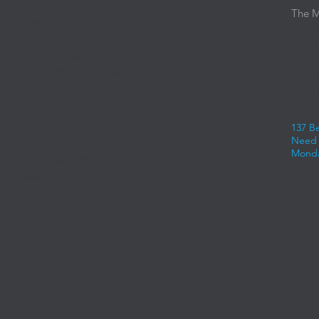
The M
Resources
provi
Calendars
with 
School Safety
advan
Anti-Bullying Resources
compe
For Parents
the w
Professional Development
career
Employment
137 B
Administration
Need 
Policies & Resources
Monda
Contractors/IPM Public
Notice