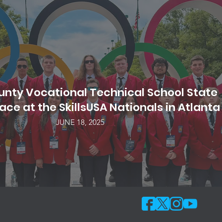
nty Vocational Technical School State
ce at the SkillsUSA Nationals in Atlanta
JUNE 18, 2025