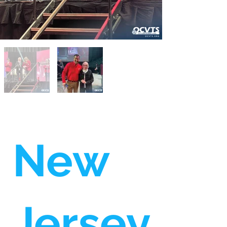
New
Jersey