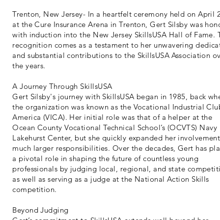
Trenton, New Jersey- In a heartfelt ceremony held on April 
at the Cure Insurance Arena in Trenton, Gert Silsby was hon
with induction into the New Jersey SkillsUSA Hall of Fame. 
recognition comes as a testament to her unwavering dedica
and substantial contributions to the SkillsUSA Association o
the years.
A Journey Through SkillsUSA
Gert Silsby's journey with SkillsUSA began in 1985, back wh
the organization was known as the Vocational Industrial Clu
America (VICA). Her initial role was that of a helper at the
Ocean County Vocational Technical School’s (OCVTS) Navy
Lakehurst Center, but she quickly expanded her involvement
much larger responsibilities. Over the decades, Gert has pl
a pivotal role in shaping the future of countless young
professionals by judging local, regional, and state competit
as well as serving as a judge at the National Action Skills
competition.
Beyond Judging