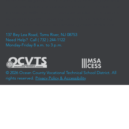
experience aligned with the current and emerging demands
of business, industry, and advanced education. We instill the
knowledge, skills, and competencies required for students to
experience success in entering the workforce, advancing
along a career pathway, and achieving career aspirations.
137 Bey Lea Road, Toms River, NJ 08753
Need Help? Call (
732 ) 244-1122
Monday-Friday 8 a.m. to 3 p.m.
© 2026 Ocean County Vocational Technical School District. All
rights reserved.
Privacy Policy & Accessibility