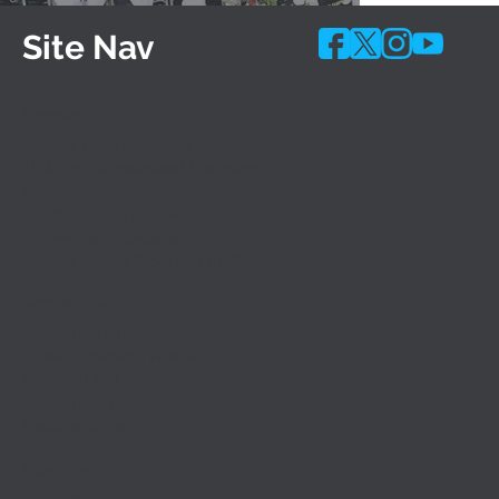
Site Nav
Programs
Shared-Time Programs
10 Month Accelerated Programs
Career Academies
Adult Evening Classes
Apprentice Programs
Special Needs Programs (IEP)
Admissions
General Admissions
Career Academy Admissions
Financial Aid
Apply Today
Speak with Us
Resources
Calendars