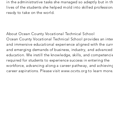
in the administrative tasks she managed so adeptly but in t
lives of the students she helped mold into skilled profession
ready to take on the world.
About Ocean County Vocational Technical School
Ocean County Vocational Technical School provides an inte
and immersive educational experience aligned with the curr
and emerging demands of business, industry, and advanced
education. We instill the knowledge, skills, and competenci
required for students to experience success in entering the
workforce, advancing along a career pathway, and achievin
career aspirations. Please visit
www.ocvts.org
to learn more