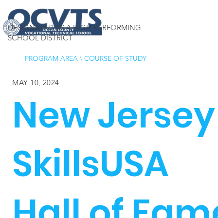
DESIGNATED AS A HIGH PERFORMING
SCHOOL DISTRICT
PROGRAM AREA
\
COURSE OF STUDY
MAY 10, 2024
New Jersey
SkillsUSA
Hall of Fam