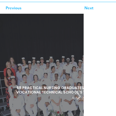
Previous
Next
58 PRACTICAL NURSING GRADUATES HONORED DURI
VOCATIONAL TECHNICAL SCHOOL'S 103RD COMMEN
JUNE 25, 2026