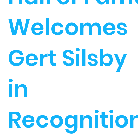
Welcomes
Gert Silsby
in
Recognitio