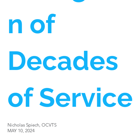
n of
Decades
of Service
Nicholas Spiech, OCVTS
MAY 10, 2024