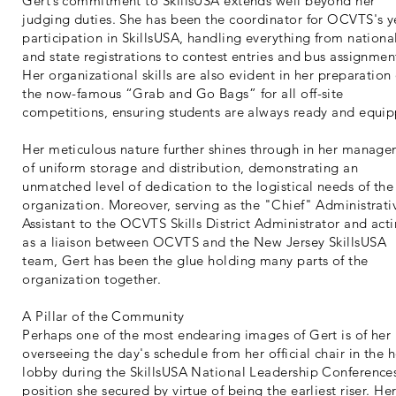
Gert’s commitment to SkillsUSA extends well beyond her
judging duties. She has been the coordinator for OCVTS's y
participation in SkillsUSA, handling everything from nationa
and state registrations to contest entries and bus assignmen
Her organizational skills are also evident in her preparation 
the now-famous “Grab and Go Bags” for all off-site
competitions, ensuring students are always ready and equi
Her meticulous nature further shines through in her manag
of uniform storage and distribution, demonstrating an
unmatched level of dedication to the logistical needs of the
organization. Moreover, serving as the "Chief" Administrati
Assistant to the OCVTS Skills District Administrator and act
as a liaison between OCVTS and the New Jersey SkillsUSA
team, Gert has been the glue holding many parts of the
organization together.
A Pillar of the Community
Perhaps one of the most endearing images of Gert is of her
overseeing the day's schedule from her official chair in the h
lobby during the SkillsUSA National Leadership Conferenc
position she secured by virtue of being the earliest riser. He