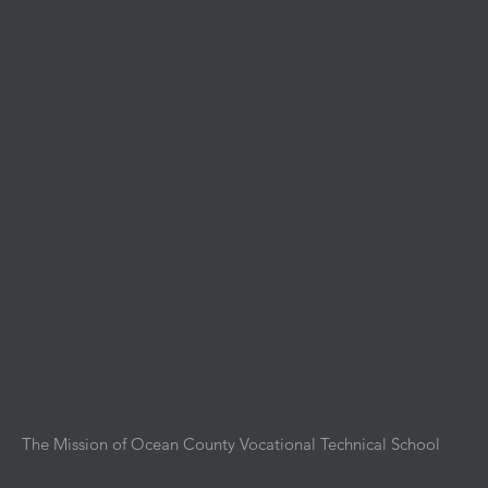
School Safety
Anti-Bullying Resources
For Parents
Professional Development
Employment
Administration
Policies & Resources
Contractors/IPM Public Notice
Contact
Department Contacts
Anti Bullying Contact
School Locations
Media
District News
Upcoming Events
The Mission of Ocean County Vocational Technical School
is
to provide an intensive and immersive educational