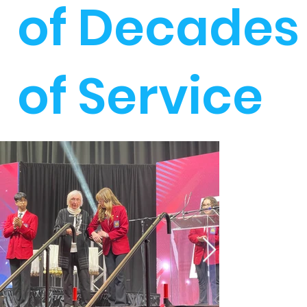
of Decades
of Service