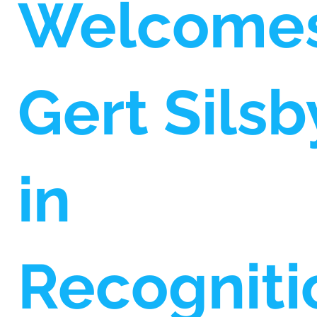
Welcome
Gert Silsb
in
Recogniti