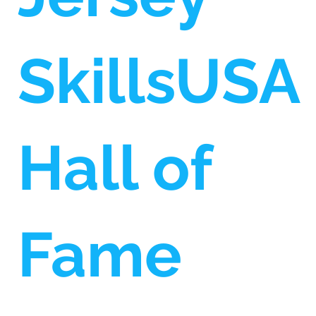
SkillsUSA
Hall of
Fame