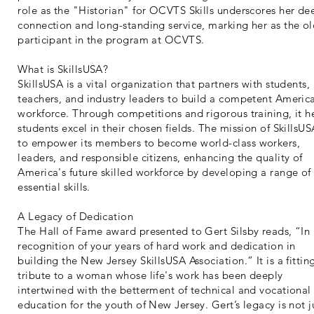
role as the "Historian" for OCVTS Skills underscores her de
connection and long-standing service, marking her as the ol
participant in the program at OCVTS.
What is SkillsUSA?
SkillsUSA is a vital organization that partners with students,
teachers, and industry leaders to build a competent Americ
workforce. Through competitions and rigorous training, it h
students excel in their chosen fields. The mission of SkillsUS
to empower its members to become world-class workers,
leaders, and responsible citizens, enhancing the quality of
America's future skilled workforce by developing a range of
essential skills.
A Legacy of Dedication
The Hall of Fame award presented to Gert Silsby reads, “In
recognition of your years of hard work and dedication in
building the New Jersey SkillsUSA Association.” It is a fittin
tribute to a woman whose life's work has been deeply
intertwined with the betterment of technical and vocational
education for the youth of New Jersey. Gert’s legacy is not j