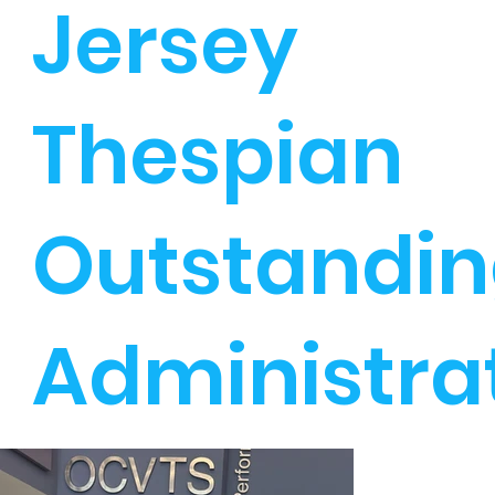
Jersey
Thespian
Outstandi
Administra