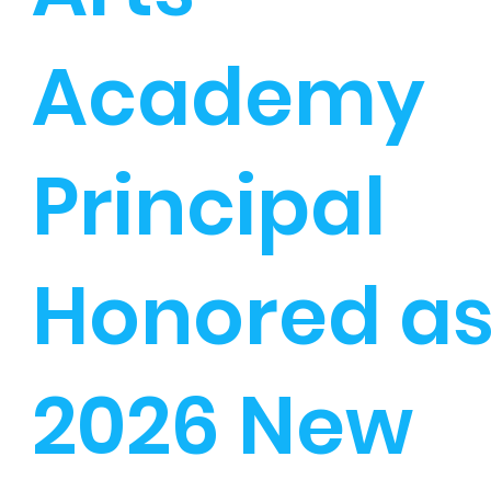
Academy
Principal
Honored a
2026 New