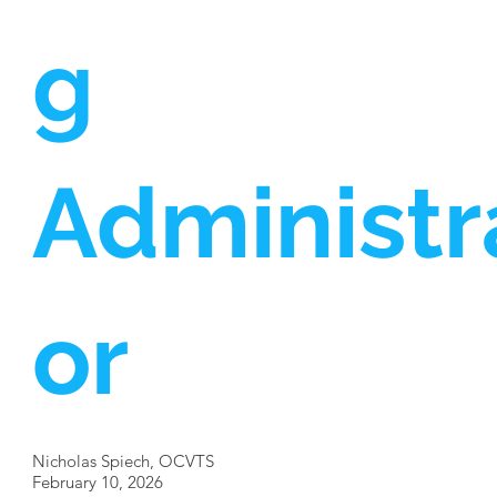
g
Administr
or
Nicholas Spiech, OCVTS
February 10, 2026