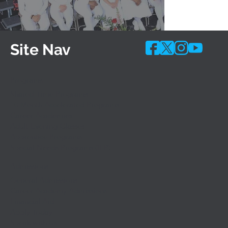
Site Nav
Programs
Shared-Time Programs
10 Month Accelerated Programs
Career Academies
Adult Evening Classes
Apprentice Programs
Special Needs Programs (IEP)
Admissions
General Admissions
Career Academy Admissions
Financial Aid
Apply Today
Speak with Us