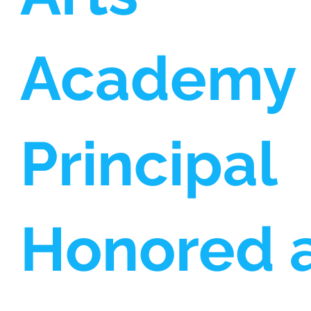
Academy
Principal
Honored 