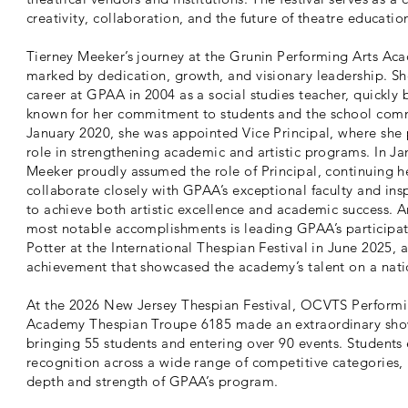
creativity, collaboration, and the future of theatre educatio
Tierney Meeker’s journey at the Grunin Performing Arts Ac
marked by dedication, growth, and visionary leadership. S
career at GPAA in 2004 as a social studies teacher, quickl
known for her commitment to students and the school comm
January 2020, she was appointed Vice Principal, where she 
role in strengthening academic and artistic programs. In Ja
Meeker proudly assumed the role of Principal, continuing h
collaborate closely with GPAA’s exceptional faculty and ins
to achieve both artistic excellence and academic success.
most notable accomplishments is leading GPAA’s participat
Potter at the International Thespian Festival in June 2025, 
achievement that showcased the academy’s talent on a nati
At the 2026 New Jersey Thespian Festival, OCVTS Performi
Academy Thespian Troupe 6185 made an extraordinary sho
bringing 55 students and entering over 90 events. Students
recognition across a wide range of competitive categories, 
depth and strength of GPAA’s program.