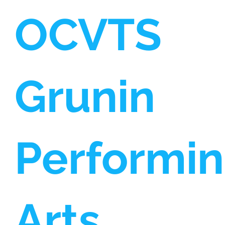
OCVTS
Grunin
Performi
Arts