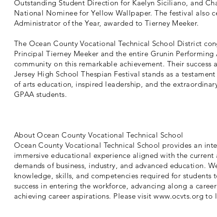
Outstanding Student Direction for Kaelyn Siciliano, and Ch
National Nominee for Yellow Wallpaper. The festival also c
Administrator of the Year, awarded to Tierney Meeker.
The Ocean County Vocational Technical School District con
Principal Tierney Meeker and the entire Grunin Performing
community on this remarkable achievement. Their success 
Jersey High School Thespian Festival stands as a testament
of arts education, inspired leadership, and the extraordinary
GPAA students.
About Ocean County Vocational Technical School
Ocean County Vocational Technical School provides an int
immersive educational experience aligned with the curren
demands of business, industry, and advanced education. We 
knowledge, skills, and competencies required for students 
success in entering the workforce, advancing along a caree
achieving career aspirations. Please visit
www.ocvts.org
to 