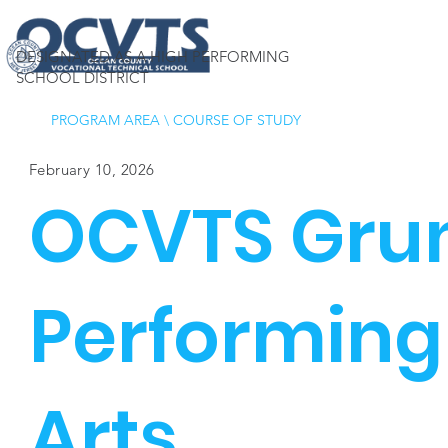
DESIGNATED AS A HIGH PERFORMING
SCHOOL DISTRICT
PROGRAM AREA
\
COURSE OF STUDY
February 10, 2026
OCVTS Gru
Performing
Arts