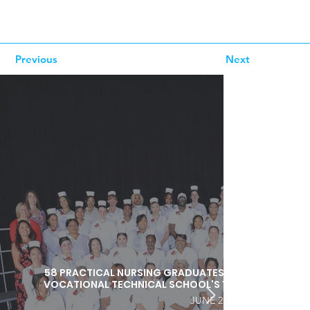
Previous
Next
58 PRACTICAL NURSING GRADUATES HONORED DURI
VOCATIONAL TECHNICAL SCHOOL'S 103RD COMMEN
JUNE 25, 2026