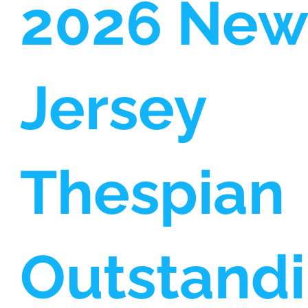
2026 New
Jersey
Thespian
Outstand