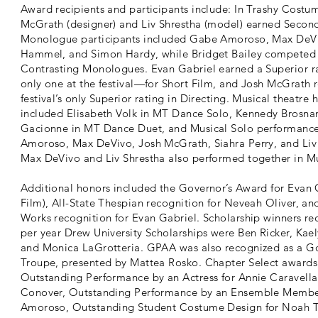
Award recipients and participants include: In Trashy Costu
McGrath (designer) and Liv Shrestha (model) earned Second
Monologue participants included Gabe Amoroso, Max DeVi
Hammel, and Simon Hardy, while Bridget Bailey competed 
Contrasting Monologues. Evan Gabriel earned a Superior 
only one at the festival—for Short Film, and Josh McGrath 
festival’s only Superior rating in Directing. Musical theatre 
included Elisabeth Volk in MT Dance Solo, Kennedy Brosna
Gacionne in MT Dance Duet, and Musical Solo performanc
Amoroso, Max DeVivo, Josh McGrath, Siahra Perry, and Liv
Max DeVivo and Liv Shrestha also performed together in Mu
Additional honors included the Governor’s Award for Evan 
Film), All-State Thespian recognition for Neveah Oliver, 
Works recognition for Evan Gabriel. Scholarship winners re
per year Drew University Scholarships were Ben Ricker, Kael
and Monica LaGrotteria. GPAA was also recognized as a G
Troupe, presented by Mattea Rosko. Chapter Select awards
Outstanding Performance by an Actress for Annie Caravella
Conover, Outstanding Performance by an Ensemble Membe
Amoroso, Outstanding Student Costume Design for Noah T