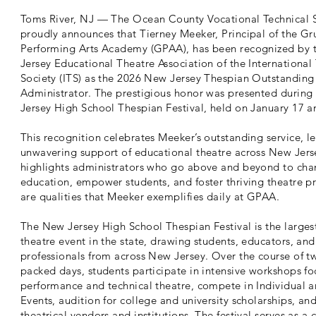
Toms River, NJ — The Ocean County Vocational Technical S
proudly announces that Tierney Meeker, Principal of the Gr
Performing Arts Academy (GPAA), has been recognized by
Jersey Educational Theatre Association of the International
Society (ITS) as the 2026 New Jersey Thespian Outstanding
Administrator. The prestigious honor was presented durin
Jersey High School Thespian Festival, held on January 17 a
This recognition celebrates Meeker’s outstanding service, l
unwavering support of educational theatre across New Jer
highlights administrators who go above and beyond to cha
education, empower students, and foster thriving theatre 
are qualities that Meeker exemplifies daily at GPAA.
The New Jersey High School Thespian Festival is the larges
theatre event in the state, drawing students, educators, and
professionals from across New Jersey. Over the course of t
packed days, students participate in intensive workshops f
performance and technical theatre, compete in Individual 
Events, audition for college and university scholarships, an
theatrical vendors and institutions. The festival serves as a 