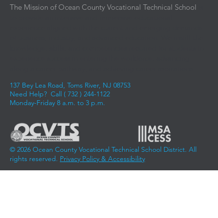
The Mission of Ocean County Vocational Technical School
is
to provide an intensive and immersive educational
experience aligned with the current and emerging demands
of business, industry, and advanced education. We instill the
knowledge, skills, and competencies required for students to
experience success in entering the workforce, advancing
along a career pathway, and achieving career aspirations.
137 Bey Lea Road, Toms River, NJ 08753
Need Help? Call (
732 ) 244-1122
Monday-Friday 8 a.m. to 3 p.m.
© 2026 Ocean County Vocational Technical School District. All
rights reserved.
Privacy Policy & Accessibility