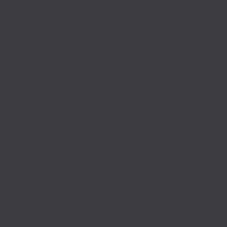
Resources
Calendars
School Safety
Anti-Bullying Resources
For Parents
Professional Development
Employment
Administration
Policies & Resources
Contractors/IPM Public Notice
Contact
Department Contacts
Anti Bullying Contact
School Locations
Media
District News
Upcoming Events