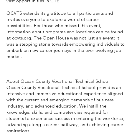
vast opportunities in CTE.
OCVTS extends its gratitude to all participants and
invites everyone to explore a world of career
possibilities. For those who missed this event,
information about programs and locations can be found
at ocvts.org. The Open House was not just an event; it
was a stepping stone towards empowering individuals to
embark on new career journeys in the ever-evolving job
market.
About Ocean County Vocational Technical School
Ocean County Vocational Technical School provides an
intensive and immersive educational experience aligned
with the current and emerging demands of business,
industry, and advanced education. We instill the
knowledge, skills, and competencies required for
students to experience success in entering the workforce,
advancing along a career pathway, and achieving career
aspirations.