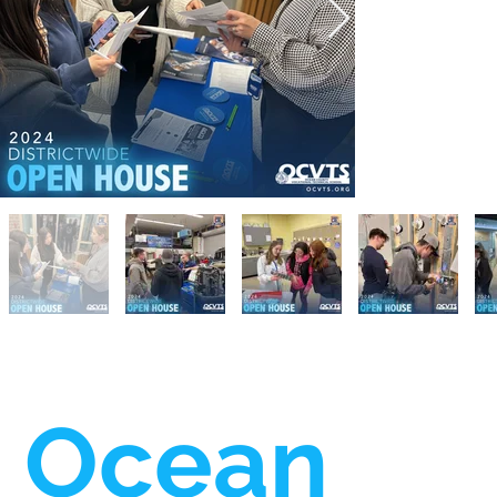
Ocean