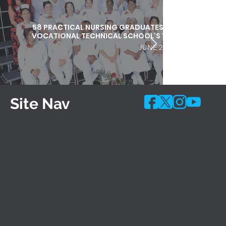
58 PRACTICAL NURSING GRADUATES HONORED DURI
VOCATIONAL TECHNICAL SCHOOL'S 103RD COMMEN
JUNE 25, 2026
Site Nav
Programs
Shared-Time Programs
10 Month Accelerated Programs
Career Academies
Adult Evening Classes
Apprentice Programs
Special Needs Programs (IEP)
Admissions