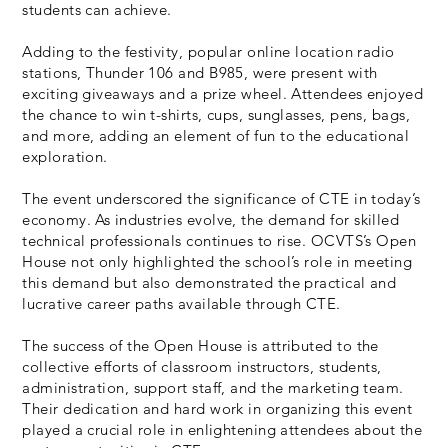
students can achieve.
Adding to the festivity, popular online location radio
stations, Thunder 106 and B985, were present with
exciting giveaways and a prize wheel. Attendees enjoyed
the chance to win t-shirts, cups, sunglasses, pens, bags,
and more, adding an element of fun to the educational
exploration.
The event underscored the significance of CTE in today’s
economy. As industries evolve, the demand for skilled
technical professionals continues to rise. OCVTS’s Open
House not only highlighted the school’s role in meeting
this demand but also demonstrated the practical and
lucrative career paths available through CTE.
The success of the Open House is attributed to the
collective efforts of classroom instructors, students,
administration, support staff, and the marketing team.
Their dedication and hard work in organizing this event
played a crucial role in enlightening attendees about the