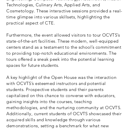
Technologies, Culinary Arts, Applied Arts, and
Cosmetology. These interactive sessions provided a real-
time glimpse into various skillsets, highlighting the
practical aspect of CTE.
Furthermore, the event allowed visitors to tour OCVTS’s
state-of-the-art facilities. These modern, well-equipped
centers stand as a testament to the school’s commitment
to providing top-notch educational environments. The
tours offered a sneak peek into the potential learning
spaces for future students.
A key highlight of the Open House was the interaction
with OCVTS’s esteemed instructors and potential
students. Prospective students and their parents
capitalized on this chance to converse with educators,
gaining insights into the courses, teaching
methodologies, and the nurturing community at OCVTS.
Additionally, current students of OCVTS showcased their
acquired skills and knowledge through various
demonstrations, setting a benchmark for what new