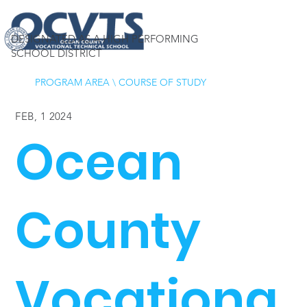
DESIGNATED AS A HIGH PERFORMING
SCHOOL DISTRICT
PROGRAM AREA
\
COURSE OF STUDY
FEB, 1 2024
Ocean
County
Vocationa