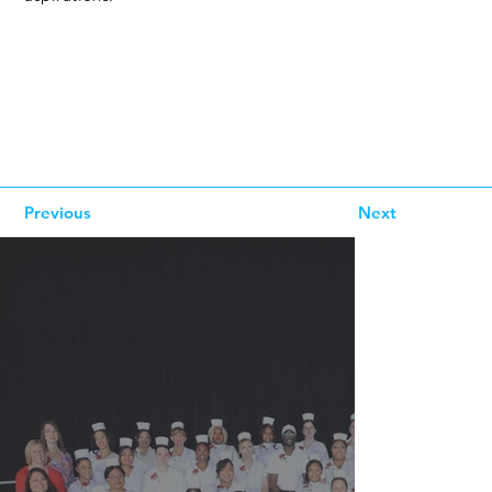
Previous
Next