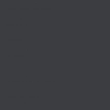
General Admissions
Career Academy Admissions
Financial Aid
Apply Today
Speak with Us
Resources
Calendars
School Safety
Anti-Bullying Resources
For Parents
Professional Development
Employment
Administration
Policies & Resources
Contractors/IPM Public Notice
Contact
Department Contacts
Anti Bullying Contact
School Locations