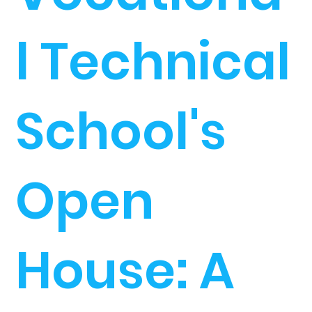
l Technical
School's
Open
House: A