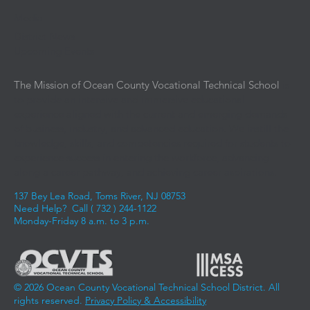
Media
District News
Upcoming Events
The Mission of Ocean County Vocational Technical School
is
to provide an intensive and immersive educational
experience aligned with the current and emerging demands
of business, industry, and advanced education. We instill the
knowledge, skills, and competencies required for students to
experience success in entering the workforce, advancing
along a career pathway, and achieving career aspirations.
137 Bey Lea Road, Toms River, NJ 08753
Need Help? Call (
732 ) 244-1122
Monday-Friday 8 a.m. to 3 p.m.
© 2026 Ocean County Vocational Technical School District. All
rights reserved.
Privacy Policy & Accessibility