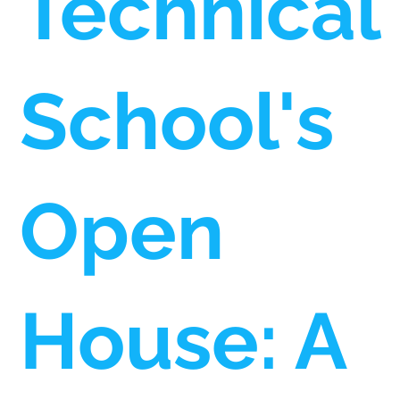
Technical
School's
Open
House: A