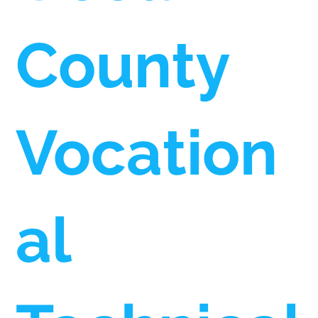
County
Vocation
al