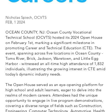
Nicholas Spiech, OCVTS
FEB, 1 2024
OCEAN COUNTY, NJ: Ocean County Vocational
Technical School (OCVTS) hosted its 2024 Open House
on February 1st, marking a significant milestone in
promoting Career and Technical Education (CTE). The
event, spanning across five locations in Ocean County -
Toms River, Brick, Jackson, Waretown, and Little Egg
Harbor - witnessed an all-time high attendance of 1,832
individuals, illustrating the growing interest in CTE amid
today’s dynamic industry needs.
The Open House served as an eye-opening platform for
high school and adult learners, eager to delve into the
realms of modern careers. Attendees had the unique
opportunity to engage in live program demonstrations,
covering a diverse range of fields such as Construction,
Engineering, Computer Technology, Automotive, Health