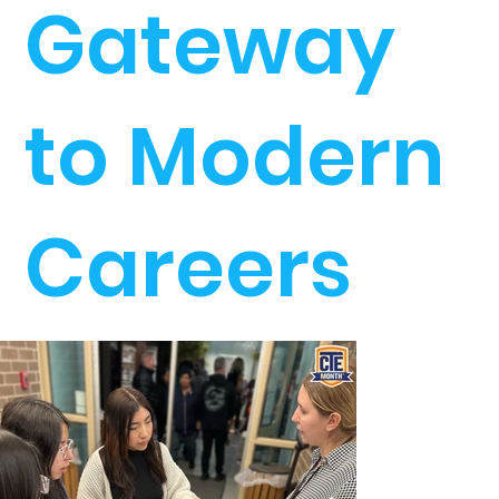
Gateway
to Modern
Careers