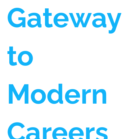
Gateway
to
Modern
Careers