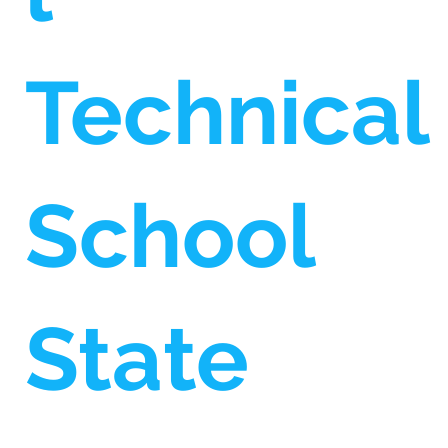
Technical
School
State