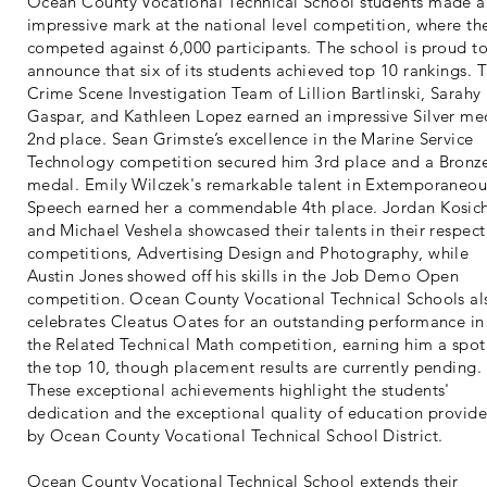
Ocean County Vocational Technical School students made a
impressive mark at the national level competition, where th
competed against 6,000 participants. The school is proud t
announce that six of its students achieved top 10 rankings. 
Crime Scene Investigation Team of Lillion Bartlinski, Sarahy
Gaspar, and Kathleen Lopez earned an impressive Silver me
2nd place. Sean Grimste’s excellence in the Marine Service
Technology competition secured him 3rd place and a Bronz
medal. Emily Wilczek's remarkable talent in Extemporaneou
Speech earned her a commendable 4th place. Jordan Kosic
and Michael Veshela showcased their talents in their respect
competitions, Advertising Design and Photography, while
Austin Jones showed off his skills in the Job Demo Open
competition. Ocean County Vocational Technical Schools al
celebrates Cleatus Oates for an outstanding performance in
the Related Technical Math competition, earning him a spot
the top 10, though placement results are currently pending.
These exceptional achievements highlight the students'
dedication and the exceptional quality of education provid
by Ocean County Vocational Technical School District.
Ocean County Vocational Technical School extends their