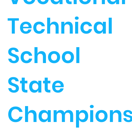
Technical
School
State
Champion