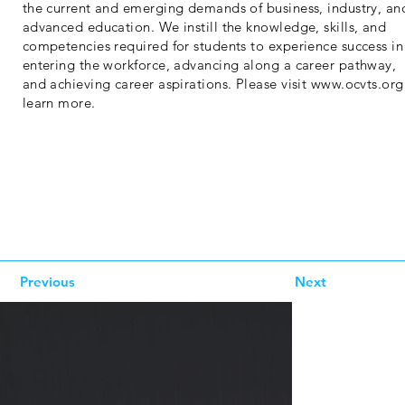
the current and emerging demands of business, industry, an
advanced education. We instill the knowledge, skills, and
competencies required for students to experience success in
entering the workforce, advancing along a career pathway,
and achieving career aspirations. Please visit
www.ocvts.org
learn more.
Previous
Next