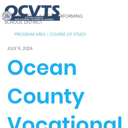
DESIGNATED AS A HIGH PERFORMING
SCHOOL DISTRICT
PROGRAM AREA
\
COURSE OF STUDY
JULY 9, 2024
Ocean
County
Vocational