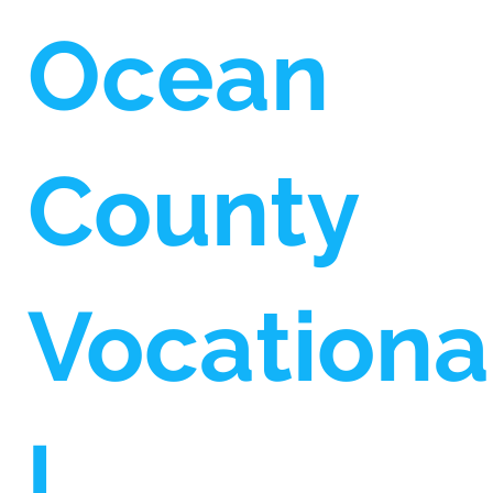
Ocean
County
Vocationa
l