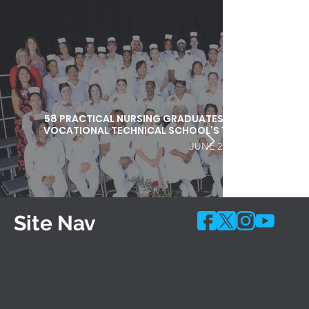
58 PRACTICAL NURSING GRADUATES HONORED DURI
VOCATIONAL TECHNICAL SCHOOL'S 103RD COMMEN
JUNE 25, 2026
Site Nav
Programs
Shared-Time Programs
10 Month Accelerated Programs