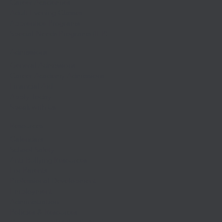
Career Academies
Adult Evening Classes
Apprentice Programs
Special Needs Programs (IEP)
Admissions
General Admissions
Career Academy Admissions
Financial Aid
Apply Today
Speak with Us
Resources
Calendars
School Safety
Anti-Bullying Resources
For Parents
Professional Development
Employment
Administration
Policies & Resources