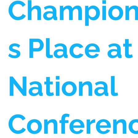
Champio
s Place at
National
Conferen