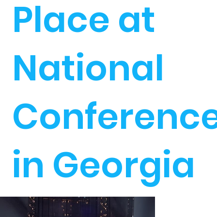
Place at
National
Conferenc
in Georgia