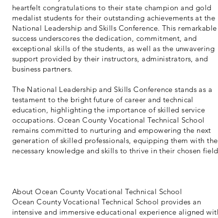
heartfelt congratulations to their state champion and gold
medalist students for their outstanding achievements at the
National Leadership and Skills Conference. This remarkable
success underscores the dedication, commitment, and
exceptional skills of the students, as well as the unwavering
support provided by their instructors, administrators, and
business partners.
The National Leadership and Skills Conference stands as a
testament to the bright future of career and technical
education, highlighting the importance of skilled service
occupations. Ocean County Vocational Technical School
remains committed to nurturing and empowering the next
generation of skilled professionals, equipping them with the
necessary knowledge and skills to thrive in their chosen field
About Ocean County Vocational Technical School
Ocean County Vocational Technical School provides an
intensive and immersive educational experience aligned wit