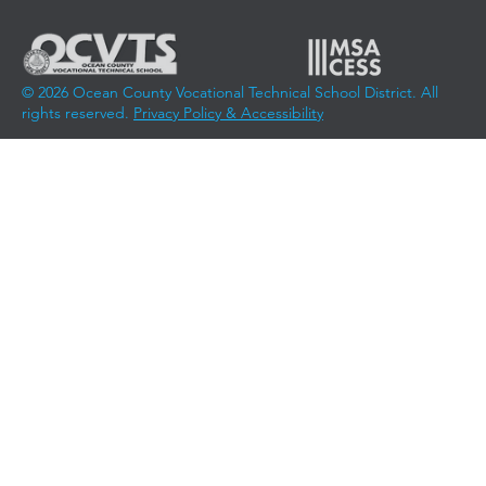
© 2026 Ocean County Vocational Technical School District. All
rights reserved.
Privacy Policy & Accessibility