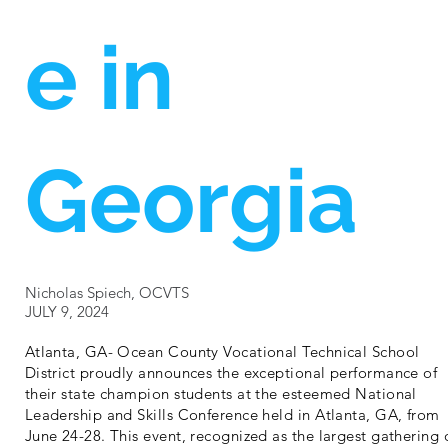
e in
Georgia
Nicholas Spiech, OCVTS
JULY 9, 2024
Atlanta, GA- Ocean County Vocational Technical School
District proudly announces the exceptional performance of
their state champion students at the esteemed National
Leadership and Skills Conference held in Atlanta, GA, from
June 24-28. This event, recognized as the largest gathering 