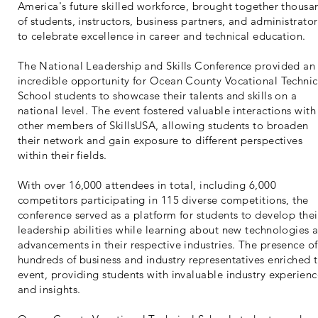
America's future skilled workforce, brought together thousa
of students, instructors, business partners, and administrator
to celebrate excellence in career and technical education.
The National Leadership and Skills Conference provided an
incredible opportunity for Ocean County Vocational Technic
School students to showcase their talents and skills on a
national level. The event fostered valuable interactions with
other members of SkillsUSA, allowing students to broaden
their network and gain exposure to different perspectives
within their fields.
With over 16,000 attendees in total, including 6,000
competitors participating in 115 diverse competitions, the
conference served as a platform for students to develop thei
leadership abilities while learning about new technologies 
advancements in their respective industries. The presence of
hundreds of business and industry representatives enriched 
event, providing students with invaluable industry experien
and insights.