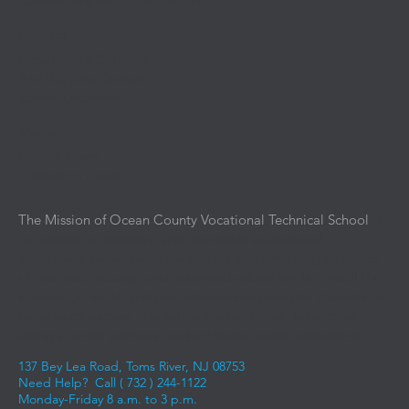
Contractors/IPM Public Notice
Contact
Department Contacts
Anti Bullying Contact
School Locations
Media
District News
Upcoming Events
The Mission of Ocean County Vocational Technical School
is
to provide an intensive and immersive educational
experience aligned with the current and emerging demands
of business, industry, and advanced education. We instill the
knowledge, skills, and competencies required for students to
experience success in entering the workforce, advancing
along a career pathway, and achieving career aspirations.
137 Bey Lea Road, Toms River, NJ 08753
Need Help? Call (
732 ) 244-1122
Monday-Friday 8 a.m. to 3 p.m.