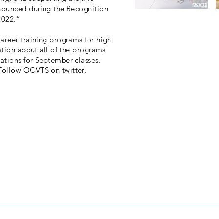
nnounced during the Recognition
2022.”
areer training programs for high
ation about all of the programs
ations for September classes.
Follow OCVTS on twitter,