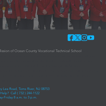
ission of Ocean County Vocational Technical School
is to
de an intensive and immersive educational experience aligned
the current and emerging demands of business, industry, and
ced education. We instill the knowledge, skills, and
tencies required for students to experience success in entering
orkforce, advancing along a career pathway, and achieving
 aspirations.
ey Lea Road, Toms River, NJ 08753
Help? Call (
732 ) 244-1122
y-Friday 8 a.m. to 3 p.m.