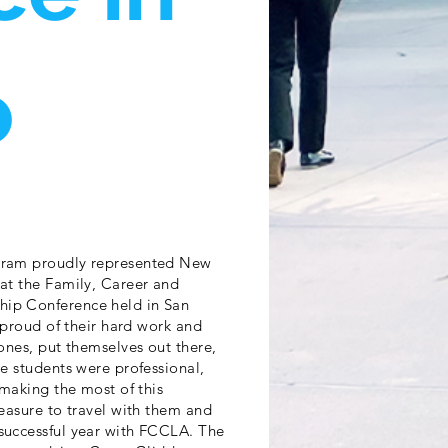
o
gram proudly represented New
at the Family, Career and
ip Conference held in San
 proud of their hard work and
ones, put themselves out there,
e students were professional,
making the most of this
easure to travel with them and
successful year with FCCLA. The