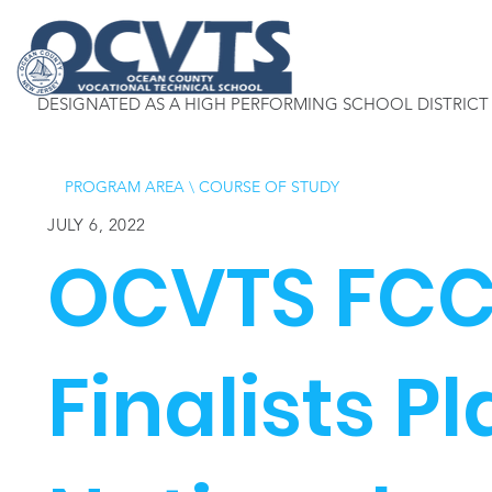
DESIGNATED AS A HIGH PERFORMING SCHOOL DISTRICT
PROGRAM AREA
\
COURSE OF STUDY
JULY 6, 2022
OCVTS FCC
Finalists P