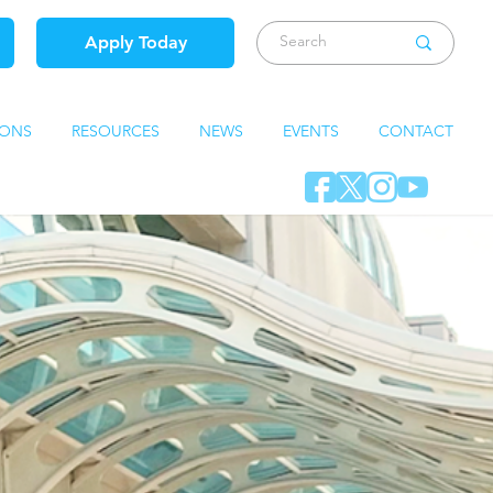
Apply Today
IONS
RESOURCES
NEWS
EVENTS
CONTACT