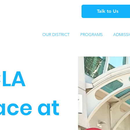
Talk to Us
OUR DISTRICT
PROGRAMS
ADMISS
LA
lace at