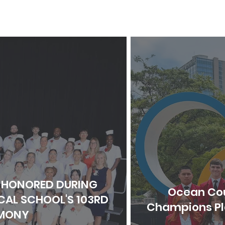
 HONORED DURING
Ocean Cou
AL SCHOOL'S 103RD
Champions Pla
MONY