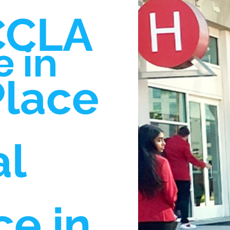
CCLA
 in
Place
al
e in