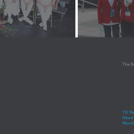
The M
Resources
provi
Calendars
with 
School Safety
advan
Anti-Bullying Resources
compe
For Parents
the w
Professional Development
career
Employment
137 B
Administration
Need 
Policies & Resources
Monda
Contractors/IPM Public
Notice