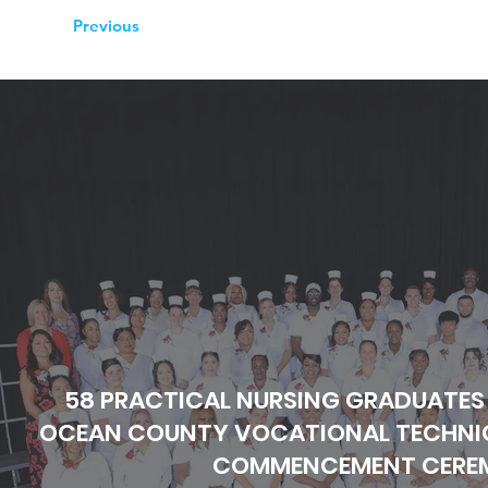
Previous
58 PRACTICAL NURSING GRADUATES
OCEAN COUNTY VOCATIONAL TECHNIC
COMMENCEMENT CERE