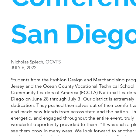
San Dieg
Nicholas Spiech, OCVTS
JULY 6, 2022
Students from the Fashion Design and Merchandising pro
Jersey and the Ocean County Vocational Technical School 
Community Leaders of America (FCCLA) National Leadersh
Diego on June 28 through July 3. Our district is extremely
dedication. They pushed themselves out of their comfort z
and made new friends from across state and the nation. Th
energetic, and engaged throughout the entire event, truly 
wonderful opportunity provided to them. “It was such a pl
see them grow in many ways. We look forward to another 