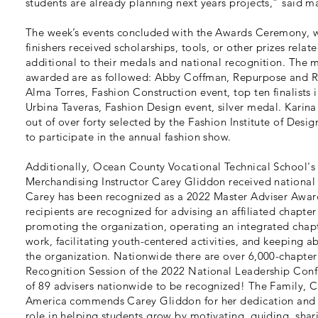
students are already planning next years projects,” said m
The week’s events concluded with the Awards Ceremony, w
finishers received scholarships, tools, or other prizes relate
additional to their medals and national recognition. The 
awarded are as followed: Abby Coffman, Repurpose and Re
Alma Torres, Fashion Construction event, top ten finalists 
Urbina Taveras, Fashion Design event, silver medal. Karina
out of over forty selected by the Fashion Institute of De
to participate in the annual fashion show.
Additionally, Ocean County Vocational Technical School's
Merchandising Instructor Carey Gliddon received national
Carey has been recognized as a 2022 Master Adviser Awar
recipients are recognized for advising an affiliated chapte
promoting the organization, operating an integrated chap
work, facilitating youth-centered activities, and keeping 
the organization. Nationwide there are over 6,000-chapter 
Recognition Session of the 2022 National Leadership Con
of 89 advisers nationwide to be recognized! The Family,
America commends Carey Gliddon for her dedication and 
role in helping students grow by motivating, guiding, shar