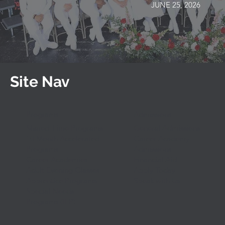
JUNE 25, 2026
Site Nav
Programs
Admissions
Shared-Time Programs
General Admissions
10 Month Accelerated
Career Academy
Programs
Admissions
Career Academies
Financial Aid
Adult Evening Classes
Apply Today
Apprentice Programs
Speak with Us
Special Needs
Programs (IEP)