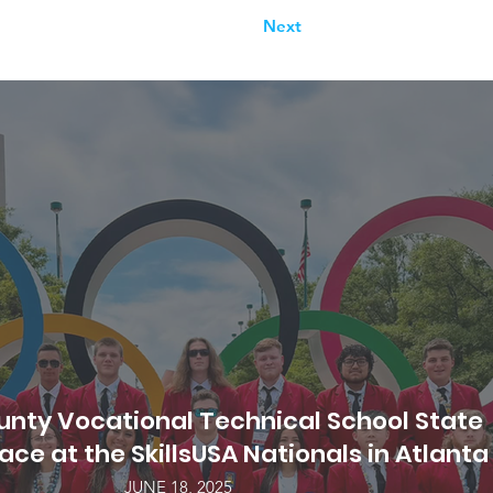
Next
nty Vocational Technical School State
ce at the SkillsUSA Nationals in Atlanta
JUNE 18, 2025