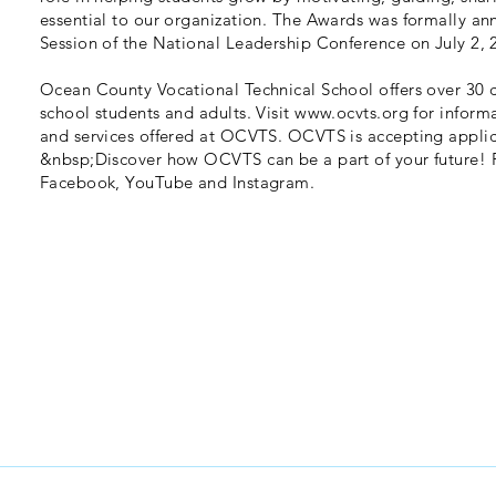
essential to our organization. The Awards was formally a
Session of the National Leadership Conference on July 2, 
Ocean County Vocational Technical School offers over 30 c
school students and adults. Visit
www.ocvts.org
for inform
and services offered at OCVTS. OCVTS is accepting applic
&nbsp;Discover how OCVTS can be a part of your future! 
Facebook, YouTube and Instagram.