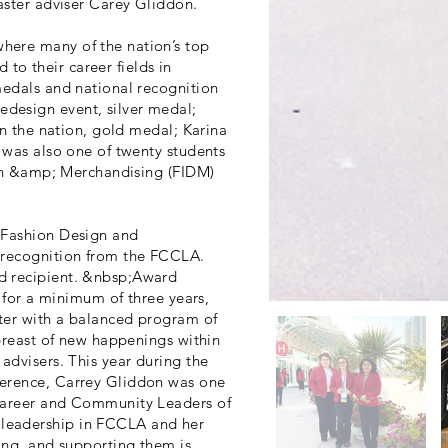
aster adviser Carey Gliddon.
here many of the nation’s top
d to their career fields in
medals and national recognition
design event, silver medal;
in the nation, gold medal; Karina
 was also one of twenty students
sign &amp; Merchandising (FIDM)
 Fashion Design and
 recognition from the FCCLA.
d recipient. &nbsp;Award
r for a minimum of three years,
ter with a balanced program of
abreast of new happenings within
advisers. This year during the
ference, Carrey Gliddon was one
 Career and Community Leaders of
leadership in FCCLA and her
ing, and supporting them is