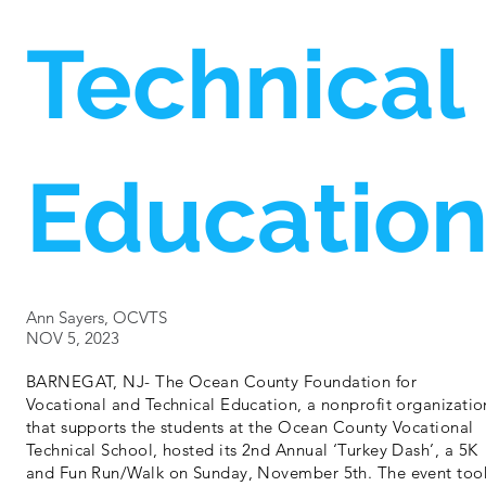
Technical
Educatio
Ann Sayers, OCVTS
NOV 5, 2023
BARNEGAT, NJ- The Ocean County Foundation for
Vocational and Technical Education, a nonprofit organizatio
that supports the students at the Ocean County Vocational
Technical School, hosted its 2nd Annual ‘Turkey Dash’, a 5K
and Fun Run/Walk on Sunday, November 5th. The event too