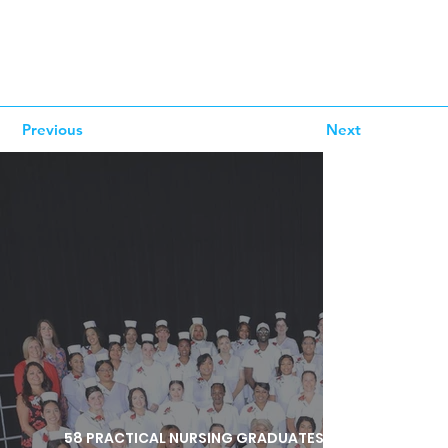
Previous
Next
58 PRACTICAL NURSING GRADUATES HONORED DURI