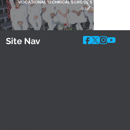
VOCATIONAL TECHNICAL SCHOOL'S 103RD COMMEN
JUNE 25, 2026
Site Nav
Programs
Shared-Time Programs
10 Month Accelerated Programs
Career Academies
Adult Evening Classes
Apprentice Programs
Special Needs Programs (IEP)
Admissions
General Admissions
Career Academy Admissions
Financial Aid