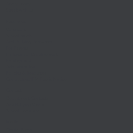
Apply Today
Speak with Us
Resources
Calendars
School Safety
Anti-Bullying Resources
For Parents
Professional Development
Employment
Administration
Policies & Resources
Contractors/IPM Public Notice
Contact
Department Contacts
Anti Bullying Contact
School Locations
Media
District News