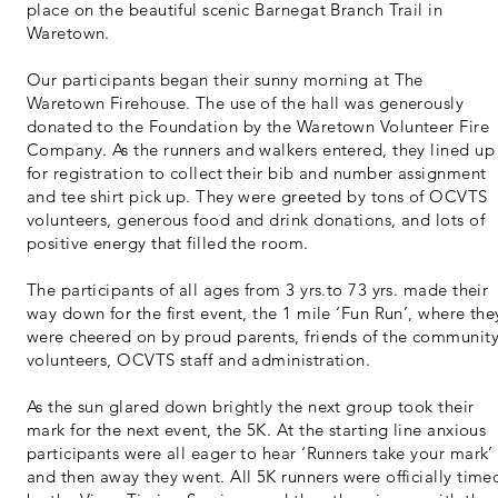
place on the beautiful scenic Barnegat Branch Trail in
Waretown.
Our participants began their sunny morning at The
Waretown Firehouse. The use of the hall was generously
donated to the Foundation by the Waretown Volunteer Fire
Company. As the runners and walkers entered, they lined up
for registration to collect their bib and number assignment
and tee shirt pick up. They were greeted by tons of OCVTS
volunteers, generous food and drink donations, and lots of
positive energy that filled the room.
The participants of all ages from 3 yrs.to 73 yrs. made their
way down for the first event, the 1 mile ‘Fun Run’, where the
were cheered on by proud parents, friends of the community
volunteers, OCVTS staff and administration.
As the sun glared down brightly the next group took their
mark for the next event, the 5K. At the starting line anxious
participants were all eager to hear ‘Runners take your mark’
and then away they went. All 5K runners were officially time