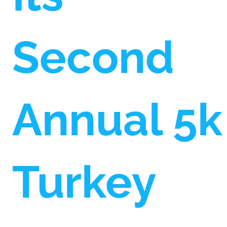
Second
Annual 5k
Turkey