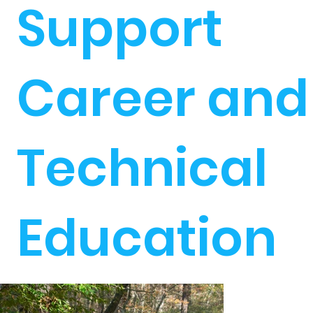
Support
Career and
Technical
Education