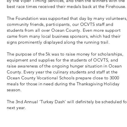
by the Viper Timing Services, and then the winners with the
best race times received their medals back at the Firehouse.
The Foundation was supported that day by many volunteers
community friends, participants, our OCVTS staff and
students from all over Ocean County. Even more support
came from many local business sponsors, which had their
signs prominently displayed along the running trail.
The purpose of the 5k was to raise money for scholarships,
equipment and supplies for the students of OCVTS, and
raise awareness of the ongoing hunger situation in Ocean
County. Every year the culinary students and staff at the
Ocean County Vocational Schools prepare close to 3000
meals for those in need during the Thanksgiving Holiday
season.
The 3nd Annual ‘Turkey Dash’ will definitely be scheduled fo
next year.