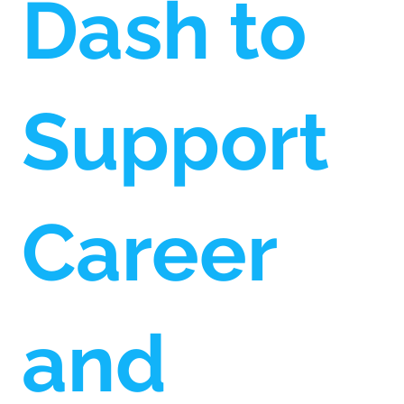
Dash to
Support
Career
and