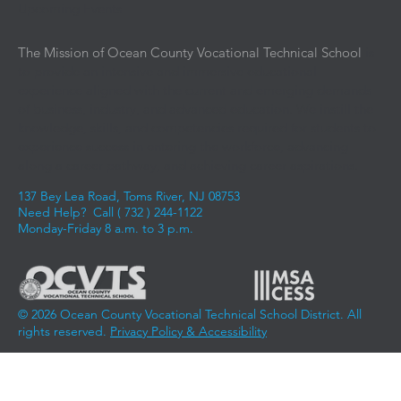
Upcoming Events
The Mission of Ocean County Vocational Technical School
is
to provide an intensive and immersive educational
experience aligned with the current and emerging demands
of business, industry, and advanced education. We instill the
knowledge, skills, and competencies required for students to
experience success in entering the workforce, advancing
along a career pathway, and achieving career aspirations.
137 Bey Lea Road, Toms River, NJ 08753
Need Help? Call (
732 ) 244-1122
Monday-Friday 8 a.m. to 3 p.m.
© 2026 Ocean County Vocational Technical School District. All
rights reserved.
Privacy Policy & Accessibility