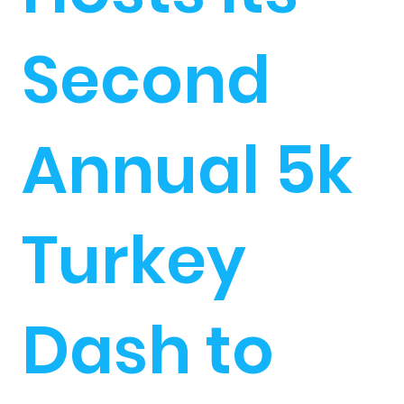
Second
Annual 5k
Turkey
Dash to