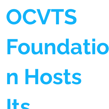
OCVTS
Foundati
n Hosts
Its