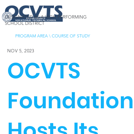
DESIGNATED AS A HIGH PERFORMING
SCHOOL DISTRICT
PROGRAM AREA
\
COURSE OF STUDY
NOV 5, 2023
OCVTS
Foundation
Hosts Its