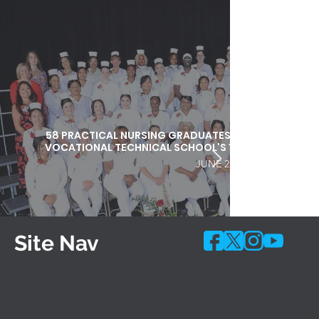
58 PRACTICAL NURSING GRADUATES HONORED DURI
VOCATIONAL TECHNICAL SCHOOL'S 103RD COMMEN
JUNE 25, 2026
Site Nav
Programs
Shared-Time Programs