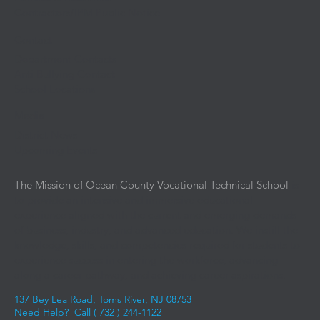
Contractors/IPM Public Notice
Contact
Department Contacts
Anti Bullying Contact
School Locations
Media
District News
Upcoming Events
The Mission of Ocean County Vocational Technical School
is
to provide an intensive and immersive educational
experience aligned with the current and emerging demands
of business, industry, and advanced education. We instill the
knowledge, skills, and competencies required for students to
experience success in entering the workforce, advancing
along a career pathway, and achieving career aspirations.
137 Bey Lea Road, Toms River, NJ 08753
Need Help? Call (
732 ) 244-1122