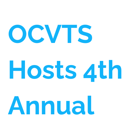
OCVTS
Hosts 4th
Annual