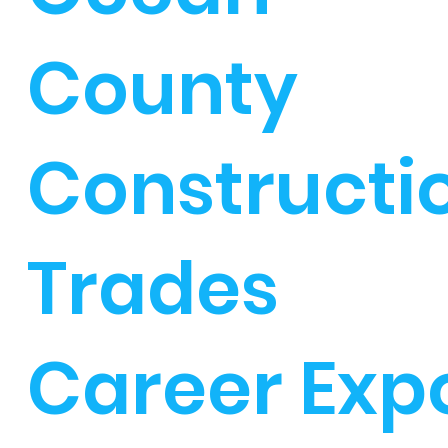
County
Constructi
Trades
Career Exp