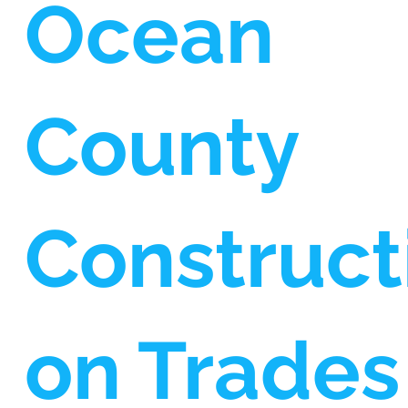
Ocean
County
Construct
on Trades