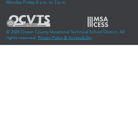
Monday-Friday 8 a.m. to 3 p.m.
© 2026 Ocean County Vocational Technical School District. All
rights reserved.
Privacy Policy & Accessibility