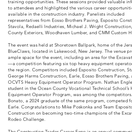
training opportunities. These sessions provided valuable in
to attendees and highlighted the various career opportuniti
available in the construction industry. Panelists included
representatives from Eosso Brothers Paving, Esposito Const
Stavola, Redaelli Industries, Michael J. Wright Construction,
County Exteriors, Woodhaven Lumber, and CMM Custom 
The event was held at Shoretown Ballpark, home of the Jer
BlueClaws, located in Lakewood, New Jersey. The venue p
ample space for the event, including an area for the Excav
—a competition featuring six top heavy equipment operato
the region. Competitors included Esposito Construction, St
George Harms Construction, Earle, Eosso Brothers Paving, 
OCVTS Heavy Equipment Operator Program. Nathan Engle
student in the Ocean County Vocational Technical School’s
Equipment Operator Program, was among the competitors.
Bonato, a 2024 graduate of the same program, competed f
Earle. Congratulations to Mike Poskonka and Team Esposit
Construction on becoming two-time champions of the Exca
Rodeo Challenge.
The Construction Trades Career Expo is an annual communi