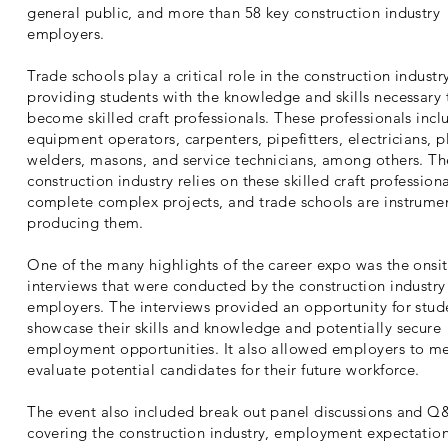
general public, and more than 58 key construction industry
employers.
Trade schools play a critical role in the construction industr
providing students with the knowledge and skills necessary 
become skilled craft professionals. These professionals incl
equipment operators, carpenters, pipefitters, electricians, 
welders, masons, and service technicians, among others. Th
construction industry relies on these skilled craft professiona
complete complex projects, and trade schools are instrumen
producing them.
One of the many highlights of the career expo was the onsi
interviews that were conducted by the construction industry
employers. The interviews provided an opportunity for stud
showcase their skills and knowledge and potentially secure
employment opportunities. It also allowed employers to m
evaluate potential candidates for their future workforce.
The event also included break out panel discussions and Q
covering the construction industry, employment expectatio