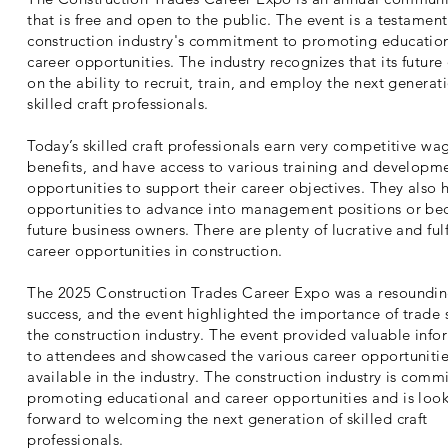
that is free and open to the public. The event is a testament
construction industry's commitment to promoting educatio
career opportunities. The industry recognizes that its futur
on the ability to recruit, train, and employ the next generat
skilled craft professionals.
Today’s skilled craft professionals earn very competitive wa
benefits, and have access to various training and developm
opportunities to support their career objectives. They also 
opportunities to advance into management positions or b
future business owners. There are plenty of lucrative and fulf
career opportunities in construction.
The 2025 Construction Trades Career Expo was a resoundi
success, and the event highlighted the importance of trade 
the construction industry. The event provided valuable info
to attendees and showcased the various career opportuniti
available in the industry. The construction industry is comm
promoting educational and career opportunities and is loo
forward to welcoming the next generation of skilled craft
professionals.