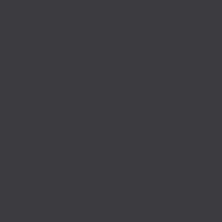
10 Month Accelerated Programs
Career Academies
Adult Evening Classes
Apprentice Programs
Special Needs Programs (IEP)
Admissions
General Admissions
Career Academy Admissions
Financial Aid
Apply Today
Speak with Us
Resources
Calendars
School Safety
Anti-Bullying Resources
For Parents
Professional Development
Employment
Administration
Policies & Resources