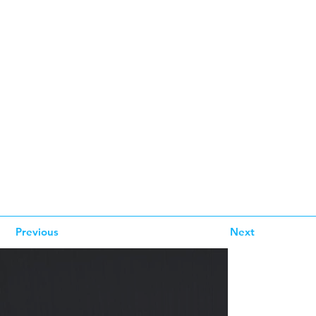
Previous
Next