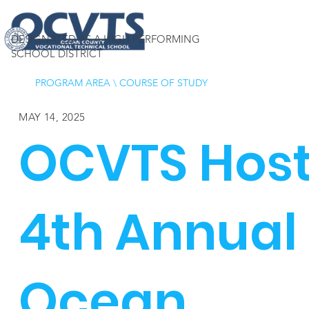
DESIGNATED AS A HIGH PERFORMING
SCHOOL DISTRICT
PROGRAM AREA
\
COURSE OF STUDY
MAY 14, 2025
OCVTS Hos
4th Annual
Ocean