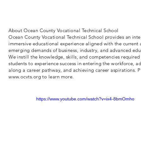
About Ocean County Vocational Technical School
Ocean County Vocational Technical School provides an inte
immersive educational experience aligned with the current
emerging demands of business, industry, and advanced edu
We instill the knowledge, skills, and competencies required 
students to experience success in entering the workforce, a
along a career pathway, and achieving career aspirations. Pl
www.ocvts.org
to learn more.
https://www.youtube.com/watch?v=ix4-8bmOmho