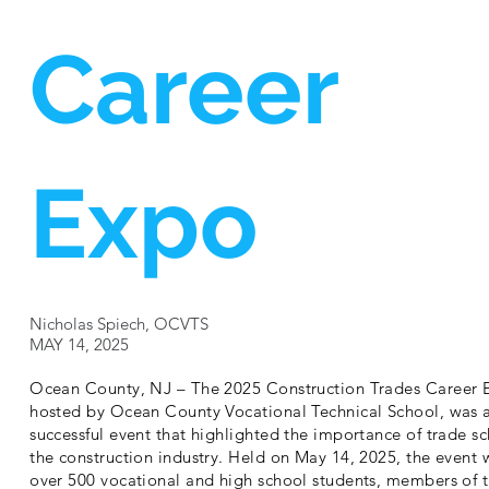
Career
Expo
Nicholas Spiech, OCVTS
MAY 14, 2025
Ocean County, NJ – The 2025 Construction Trades Career 
hosted by Ocean County Vocational Technical School, was 
successful event that highlighted the importance of trade sc
the construction industry. Held on May 14, 2025, the even
over 500 vocational and high school students, members of 